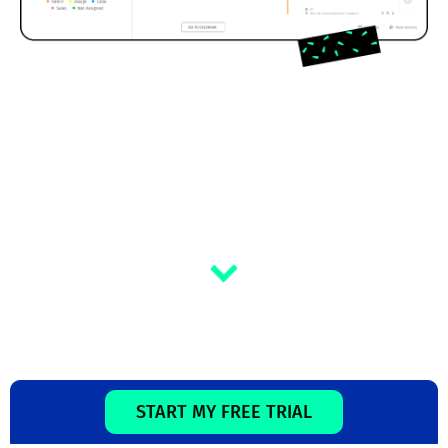
START MY FREE TRIAL