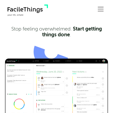
Start getting
Stop feeling overwhelmed.
things done
.