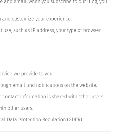
e and email, when you subscribe to our Blog, you
u and customize your experience.
 use, such as IP address, your type of browser
ervice we provide to you.
ugh email and notifications on the website.
 contact information is shared with other users.
th other users.
al Data Protection Regulation (GDPR).