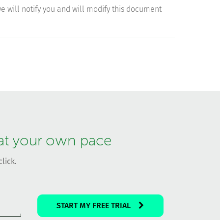
 we will notify you and will modify this document
 at your own pace
lick.
START MY FREE TRIAL