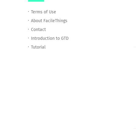
Terms of Use
About FacileThings
Contact
Introduction to GTD
Tutorial