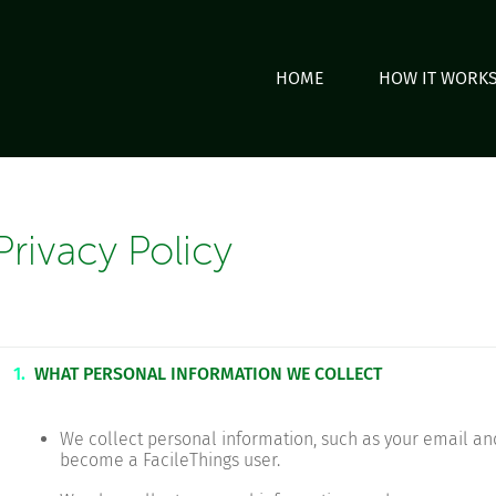
HOME
HOW IT WORK
Privacy Policy
1.
WHAT PERSONAL INFORMATION WE COLLECT
We collect personal information, such as your email a
become a FacileThings user.