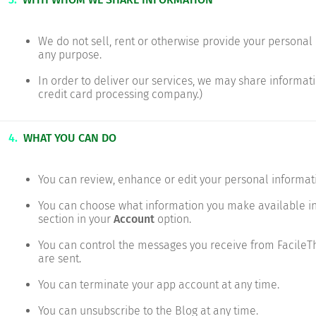
We do not sell, rent or otherwise provide your personal i
any purpose.
In order to deliver our services, we may share informatio
credit card processing company.)
4.
WHAT YOU CAN DO
You can review, enhance or edit your personal informat
You can choose what information you make available in
section in your
Account
option.
You can control the messages you receive from FacileT
are sent.
You can terminate your app account at any time.
You can unsubscribe to the Blog at any time.