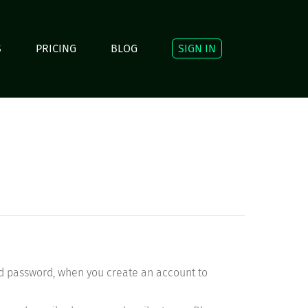
S
PRICING
BLOG
SIGN IN
nd password, when you create an account to