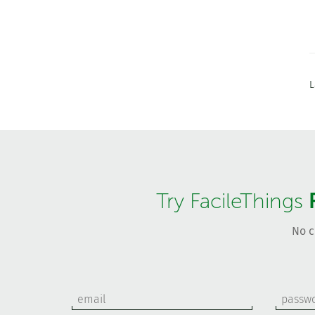
L
Try FacileThings
No c