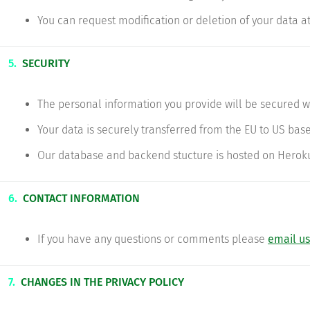
You can request modification or deletion of your data at
5.
SECURITY
The personal information you provide will be secured w
Your data is securely transferred from the EU to US base
Our database and backend stucture is hosted on Herok
6.
CONTACT INFORMATION
If you have any questions or comments please
email us
7.
CHANGES IN THE PRIVACY POLICY