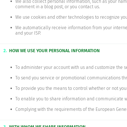
We also collect personal information, such as your nam
comment in a blog post, or you contact us.
We use cookies and other technologies to recognize yo
We automatically receive information from your internet
and your ISP.
2.
HOW WE USE YOUR PERSONAL INFORMATION
To administer your account with us and customize the s
To send you service or promotional communications thro
To provide you the means to control whether or not your
To enable you to share information and communicate wi
Complying with the requirements of the European Gener
3.
WITH WHOM WE SHARE INFORMATION