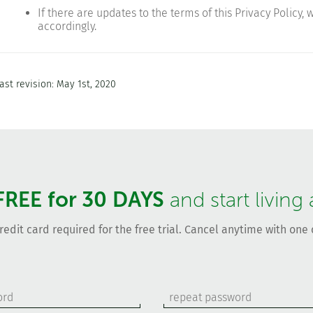
If there are updates to the terms of this Privacy Policy,
accordingly.
ast revision: May 1st, 2020
FREE for 30 DAYS
and start living
redit card required for the free trial. Cancel anytime with one c