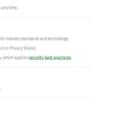
 any time.
ith industry standards and technology.
d on Privacy Shield.
u, which applies
security best practices
.
.