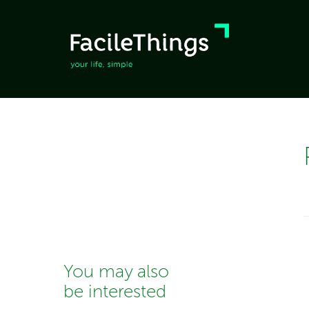
You may also
be interested