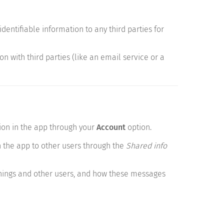
dentifiable information to any third parties for
n with third parties (like an email service or a
ion in the app through your
Account
option.
 the app to other users through the
Shared info
hings and other users, and how these messages