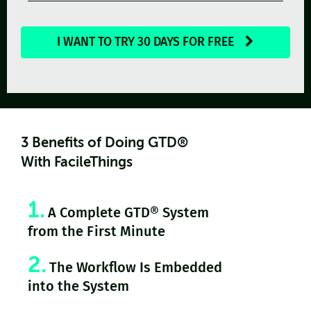
I WANT TO TRY 30 DAYS FOR FREE
3 Benefits of Doing GTD®
With FacileThings
1.
A Complete GTD® System
from the First Minute
2.
The Workflow Is Embedded
into the System