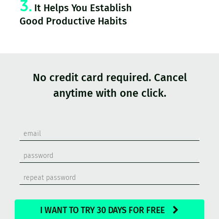
3.
It Helps You Establish
Good Productive Habits
No credit card required. Cancel
anytime with one click.
I WANT TO TRY 30 DAYS FOR FREE