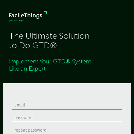
The Ultimate Solution
to Do GTD®.
Implement Your GTD® System
Like an Expert.