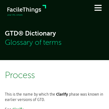
GTD® Dictionary
Glossary of terms
Process
This is the name by which the
Clarify
phase was known in
earlier versions of GTD.