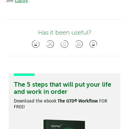
See
Clarify
.
Has it been useful?
The 5 steps that will put your life
and work in order
Download the ebook
The GTD® Workflow
FOR
FREE!