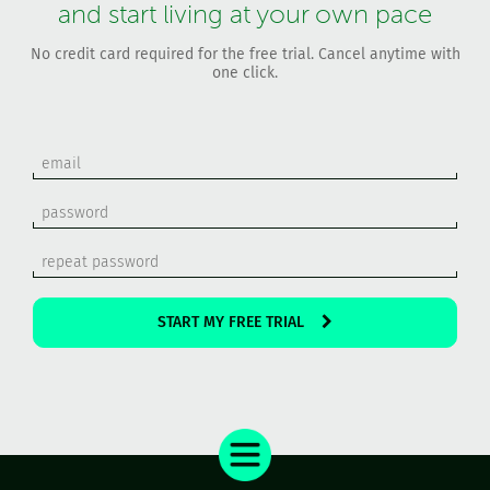
and start living at your own pace
No credit card required for the free trial. Cancel anytime with
one click.
START MY FREE TRIAL