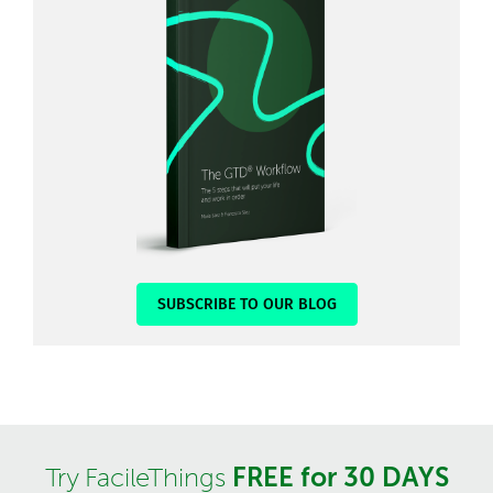
SUBSCRIBE TO OUR BLOG
FREE for 30 DAYS
Try FacileThings