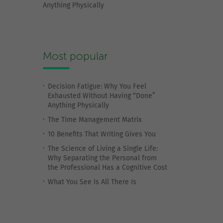
Anything Physically
Most popular
Decision Fatigue: Why You Feel
Exhausted Without Having “Done”
Anything Physically
The Time Management Matrix
10 Benefits That Writing Gives You
The Science of Living a Single Life:
Why Separating the Personal from
the Professional Has a Cognitive Cost
What You See Is All There Is