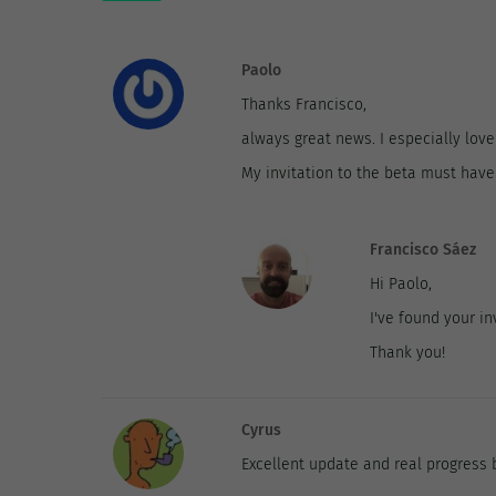
Paolo
Thanks Francisco,
always great news. I especially love
My invitation to the beta must have 
Francisco Sáez
Hi Paolo,
I've found your inv
Thank you!
Cyrus
Excellent update and real progress 