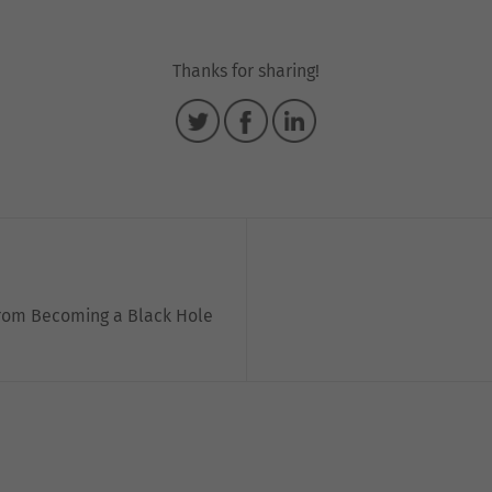
Thanks for sharing!
from Becoming a Black Hole