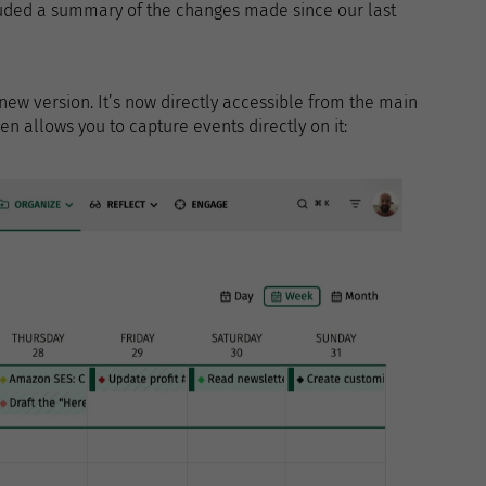
cluded a summary of the changes made since our last
w version. It’s now directly accessible from the main
n allows you to capture events directly on it: