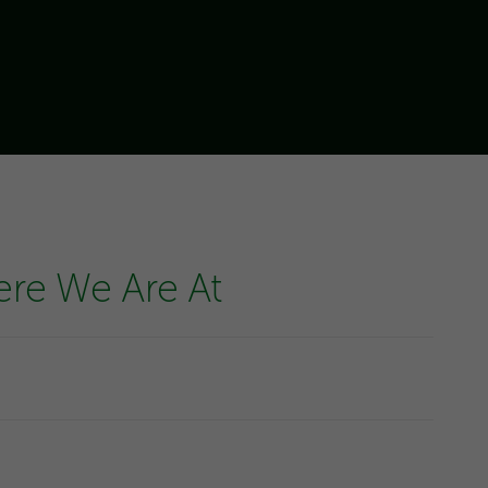
ere We Are At