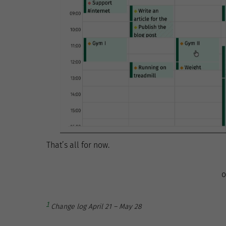
That’s all for now.
o
1
Change log April 21 – May 28