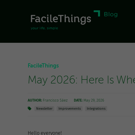
FacileThings
May 2026: Here Is Wh
AUTHOR:
Francisco Sáez
DATE:
May 29, 2026
Newsletter
Improvements
Integrations
Hello everyone!