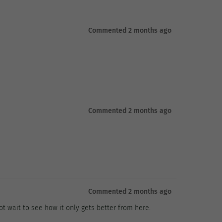
Commented 2 months ago
Commented 2 months ago
Commented 2 months ago
t wait to see how it only gets better from here.