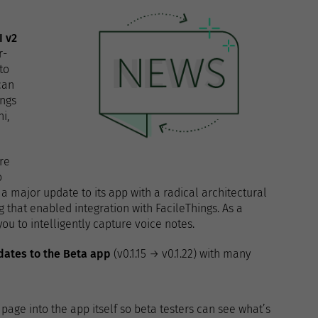
I v2
r-
to
can
ings
i,
re
o
a major update to its app with a radical architectural
 that enabled integration with FacileThings. As a
u to intelligently capture voice notes.
dates to the Beta app
(v0.1.15 → v0.1.22) with many
page into the app itself so beta testers can see what’s