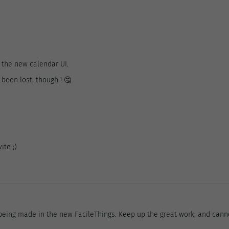
 the new calendar UI.
been lost, though ! 🤔
ite ;)
being made in the new FacileThings. Keep up the great work, and canno