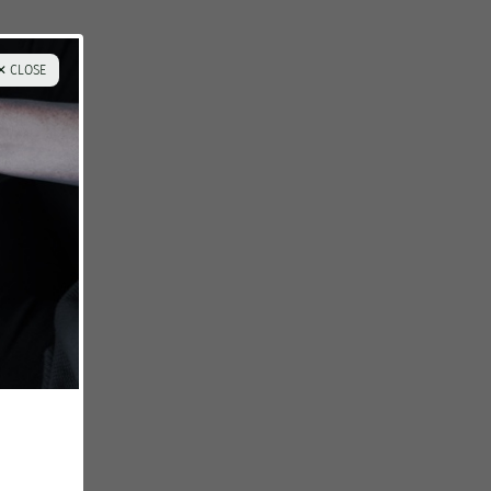
✕ CLOSE