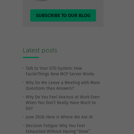
SUBSCRIBE TO OUR BLOG
Latest posts
Talk to Your GTD System: How
FacileThings New MCP Server Works
Why Do We Leave a Meeting with More
Questions than Answers?
Why Do You Feel Anxious at Work Even
When You Don’t Really Have Much to
Do?
June 2026: Here Is Where We Are At
Decision Fatigue: Why You Feel
Exhausted Without Having “Done”