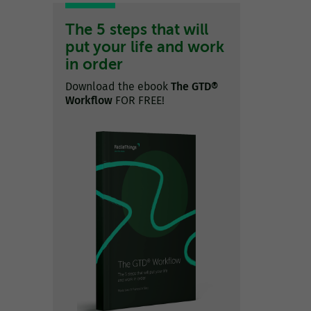
The 5 steps that will
put your life and work
in order
Download the ebook
The GTD®
Workflow
FOR FREE!