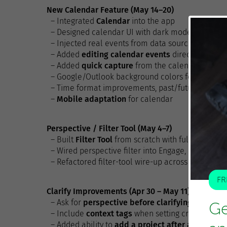
New Calendar Feature (May 14–20)
– Integrated
Calendar
into the app
– Designed calendar UI with dark mode support
– Injected real events from data sources
– Added
editing calendar events
directly in the 
– Added
quick capture
from the calendar
– Google/Outlook background colors for events
– Time format improvements, past/future event vi
–
Mobile adaptation
for calendar
Perspective / Filter Tool (May 4–7)
– Built
Filter Tool
from scratch with full functiona
– Wired perspective filter into Engage, Lists, Colla
– Refactored filter-tool wire-up across the app
FR
Clarify Improvements (Apr 30 – May 11)
– Ask for
perspective before clarifying
an action
Ge
– Include
context tags
when setting criteria durin
– Added ability to
add a project after archiving 