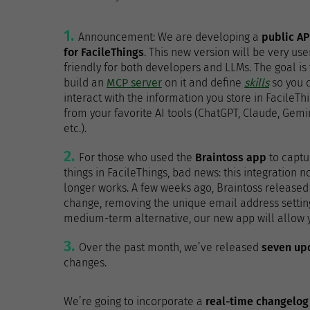
Announcement: We are developing a
public AP
for FacileThings
. This new version will be very use
friendly for both developers and LLMs. The goal is 
build an
MCP server
on it and define
skills
so you 
interact with the information you store in FacileTh
from your favorite AI tools (ChatGPT, Claude, Gemin
etc.).
For those who used the
Braintoss app
to captu
things in FacileThings, bad news: this integration n
longer works. A few weeks ago, Braintoss released 
change, removing the unique email address setting
medium-term alternative, our new app will allow yo
Over the past month, we’ve released
seven up
changes.
We’re going to incorporate a
real-time changelog