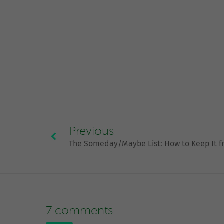
Previous
The Someday/Maybe List: How to Keep It 
7 comments