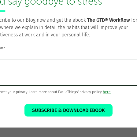
d say goodbye to stress
arify flow
cribe to our Blog now and get the ebook
The GTD® Workflow
fo
 where we explain in detail the habits that will improve your
tiveness at work and in your personal life.
Todo/Doing
in kanban projects
NAME
tion
ds, and other UI issues (Apr 22)
(Apr 25)
pect your privacy. Learn more about FacileThings' privacy policy
here
.
23)
gs (Apr 29)
in project codes (May 4)
SUBSCRIBE & DOWNLOAD EBOOK
 clarification, open file in new tab (May 5)