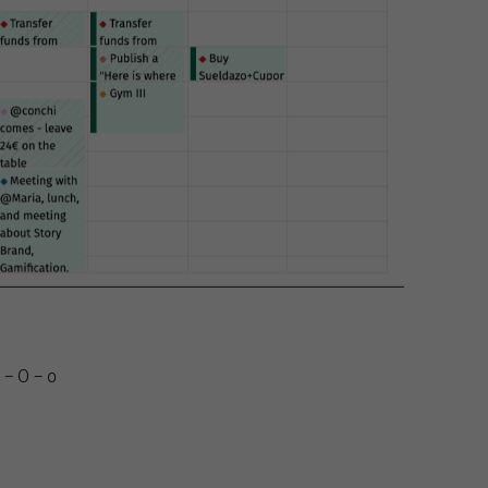
 – O – o