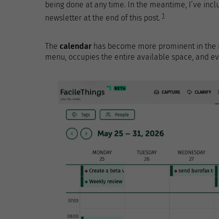
being done at any time. In the meantime, I’ve in
1
newsletter at the end of this post.
The
calendar
has become more prominent in the ne
menu, occupies the entire available space, and eve