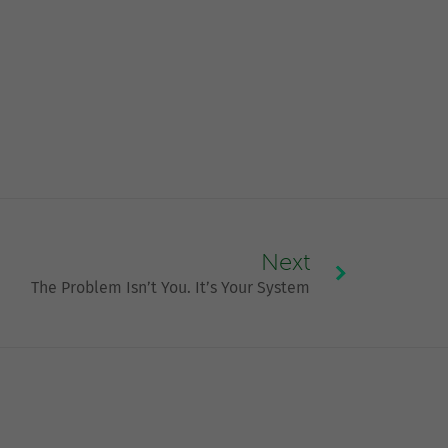
Next
The Problem Isn’t You. It’s Your System