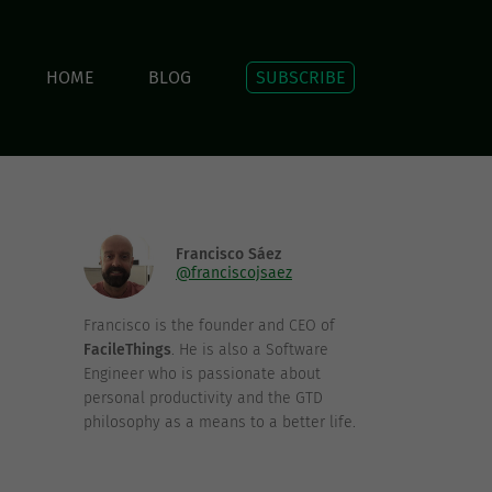
HOME
BLOG
SUBSCRIBE
Francisco Sáez
@franciscojsaez
Francisco is the founder and CEO of
FacileThings
. He is also a Software
Engineer who is passionate about
personal productivity and the GTD
philosophy as a means to a better life.