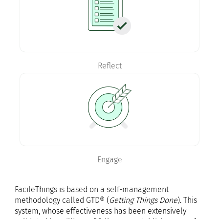
Reflect
Engage
FacileThings is based on a self-management
methodology called GTD® (
Getting Things Done
). This
system, whose effectiveness has been extensively