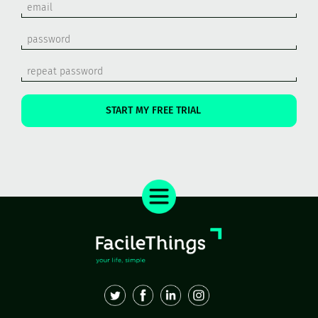
START MY FREE TRIAL