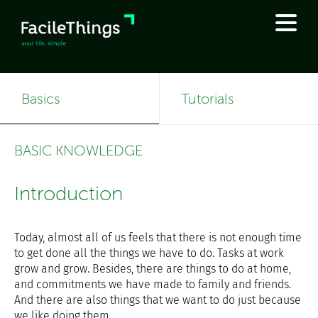
Basics
Tutorials
BASIC KNOWLEDGE
Introduction
Today, almost all of us feels that there is not enough time
to get done all the things we have to do. Tasks at work
grow and grow. Besides, there are things to do at home,
and commitments we have made to family and friends.
And there are also things that we want to do just because
we like doing them.