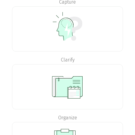
Capture
Clarify
Organize