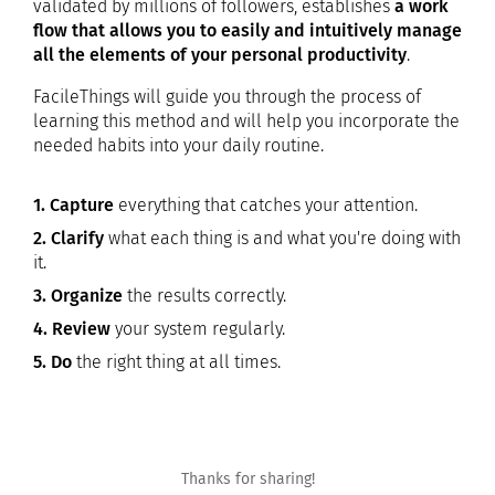
validated by millions of followers, establishes
a work
flow that allows you to easily and intuitively manage
all the elements of your personal productivity
.
FacileThings will guide you through the process of
learning this method and will help you incorporate the
needed habits into your daily routine.
1. Capture
everything that catches your attention.
2. Clarify
what each thing is and what you're doing with
it.
3. Organize
the results correctly.
4. Review
your system regularly.
5. Do
the right thing at all times.
Thanks for sharing!