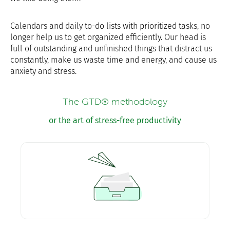
Calendars and daily to-do lists with prioritized tasks, no
longer help us to get organized efficiently. Our head is
full of outstanding and unfinished things that distract us
constantly, make us waste time and energy, and cause us
anxiety and stress.
The GTD® methodology
or the art of stress-free productivity