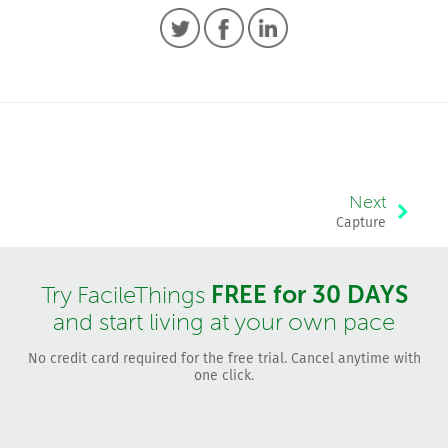
Next
Capture
FREE for 30 DAYS
Try FacileThings
and start living at your own pace
No credit card required for the free trial. Cancel anytime with
one click.