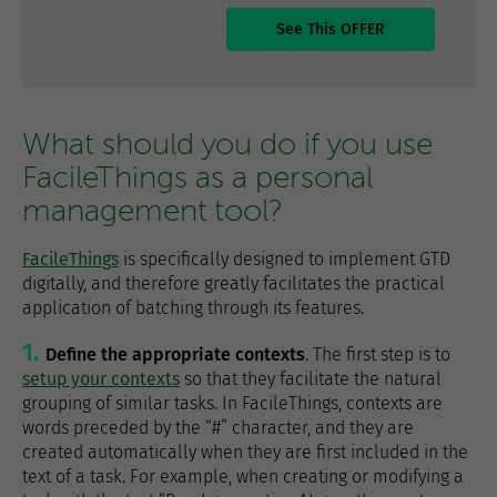
See This OFFER
What should you do if you use
FacileThings as a personal
management tool?
FacileThings
is specifically designed to implement GTD
digitally, and therefore greatly facilitates the practical
application of batching through its features.
Define the appropriate contexts
. The first step is to
setup your contexts
so that they facilitate the natural
grouping of similar tasks. In FacileThings, contexts are
words preceded by the “#” character, and they are
created automatically when they are first included in the
text of a task. For example, when creating or modifying a