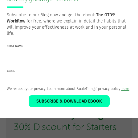
planning blocks of time, it simply does not make them
mandatory. You can create transition rituals between
Subscribe to our Blog now and get the ebook
The GTD®
contexts:
Workflow
for free, where we explain in detail the habits that
- “From 9:00 to 10:30 I will work only on
”
#writing
will improve your effectiveness at work and in your personal
- “On Tuesdays I dedicate the afternoon to
life.
”
#communication
- “Friday afternoons are for
FIRST NAME
and
.”
#admin
#review
Batching in GTD is not a technique you add to the system,
but rather the natural way GTD is designed to work. When
EMAIL
you implement GTD correctly, you are automatically
optimizing your work through intelligent and flexible
We respect your privacy. Learn more about FacileThings' privacy policy
here
.
batching.
SUBSCRIBE & DOWNLOAD EBOOK
Learn GTD® by Doing
30% Discount for Starters