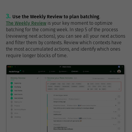
Use the Weekly Review to plan batching
.
The Weekly Review
is your key moment to optimize
batching for the coming week. In step 5 of the process
(reviewing next actions), you can see all your next actions
and filter them by contexts. Review which contexts have
the most accumulated actions, and identify which ones
require longer blocks of time.