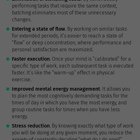
performing tasks that require the same context,
batching eliminates most of these unnecessary
changes.
Entering a state of flow
. By working on similar tasks
for extended periods, it’s easier to reach a state of
“flow” or deep concentration, where performance and
personal satisfaction are maximized.
Faster execution
. Once your mind is “calibrated” for a
specific type of work, each subsequent task is executed
faster. It’s like the “warm-up” effect in physical
exercise.
Improved mental energy management
. It allows you
to plan the most cognitively demanding tasks for the
times of day in which you have the most energy, and
group routine tasks for times when you have less
energy.
Stress reduction
. By knowing exactly what type of work
you will be doing at any given moment, you reduce the
anxiety of constantly deciding “what do I do now?”