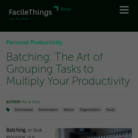
Personal Productivity
Batching: The Art of
Grouping Tasks to
Multiply Your Productivity
AUTHOR:
María Sáez
Techniques
Automation
Advice
Organization
Tools
Batching
, or task
grouping, is a