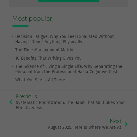
Most popular
Decision Fatigue: Why You Feel Exhausted Without
Having “Done” Anything Physically
The Time Management Matrix
10 Benefits That Writing Gives You
The Science of Living a Single Life: Why Separating the
Personal from the Professional Has a Cognitive Cost
What You See Is All There Is
Previous
Systematic Prioritization: The Habit That Multiplies Your
Effectiveness
Next
August 2025: Here Is Where We Are At