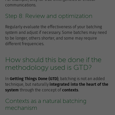
communications.
Step 8: Review and optimization
Regularly evaluate the effectiveness of your batching
system and adjust if necessary. Some batches may need
to be longer, others shorter, and some may require
different frequencies.
How should this be done if the
methodology used is GTD?
In
Getting Things Done (GTD)
, batching is not an added
technique, but naturally
integrated into the heart of the
system
through the concept of
contexts
.
Contexts as a natural batching
mechanism