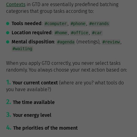
Contexts
in GTD are essentially predefined batching
categories that group tasks according to:
Tools needed
:
,
,
#computer
#phone
#errands
Location required
:
,
,
#home
#office
#car
Mental disposition
:
(meetings),
,
#agenda
#review
#waiting
When you apply GTD correctly, you never select tasks
randomly. You always choose your next action based on:
Your current context
(where are you? what tools do
you have available?)
The time available
Your energy level
The priorities of the moment