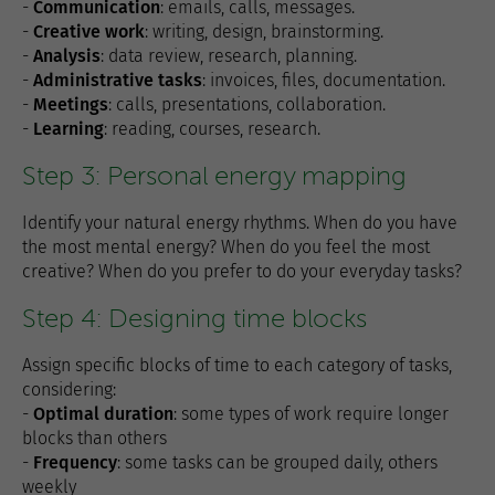
-
Communication
: emails, calls, messages.
-
Creative work
: writing, design, brainstorming.
-
Analysis
: data review, research, planning.
-
Administrative tasks
: invoices, files, documentation.
-
Meetings
: calls, presentations, collaboration.
-
Learning
: reading, courses, research.
Step 3: Personal energy mapping
Identify your natural energy rhythms. When do you have
the most mental energy? When do you feel the most
creative? When do you prefer to do your everyday tasks?
Step 4: Designing time blocks
Assign specific blocks of time to each category of tasks,
considering:
-
Optimal duration
: some types of work require longer
blocks than others
-
Frequency
: some tasks can be grouped daily, others
weekly