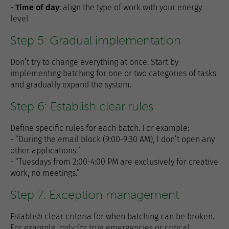
-
Time of day
: align the type of work with your energy
level
Step 5: Gradual implementation
Don’t try to change everything at once. Start by
implementing batching for one or two categories of tasks
and gradually expand the system.
Step 6: Establish clear rules
Define specific rules for each batch. For example:
- “During the email block (9:00-9:30 AM), I don’t open any
other applications.”
- “Tuesdays from 2:00-4:00 PM are exclusively for creative
work, no meetings.”
Step 7: Exception management
Establish clear criteria for when batching can be broken.
For example, only for true emergencies or critical