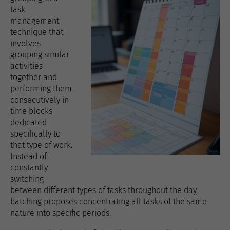
task
management
technique that
involves
grouping similar
activities
together and
performing them
consecutively in
time blocks
dedicated
specifically to
that type of work.
Instead of
constantly
switching
between different types of tasks throughout the day,
batching proposes concentrating all tasks of the same
nature into specific periods.