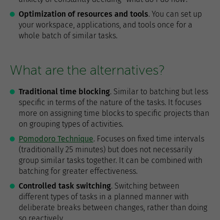
Optimization of resources and tools
. You can set up
your workspace, applications, and tools once for a
whole batch of similar tasks.
What are the alternatives?
Traditional time blocking
. Similar to batching but less
specific in terms of the nature of the tasks. It focuses
more on assigning time blocks to specific projects than
on grouping types of activities.
Pomodoro Technique
. Focuses on fixed time intervals
(traditionally 25 minutes) but does not necessarily
group similar tasks together. It can be combined with
batching for greater effectiveness.
Controlled task switching
. Switching between
different types of tasks in a planned manner with
deliberate breaks between changes, rather than doing
so reactively.