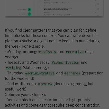
If you find clear patterns that you can plan for, define
time blocks for those contexts. You can write down this
plan on a sticky or digital note to keep it in mind during
the week. For example:
- Monday morning:
and
(high
#analysis
#creative
energy)
- Tuesday and Wednesday:
and
#communication
(stable energy)
#writing
- Thursday:
and
(preparation
#administrative
#errands
for the weekend)
- Friday afternoon:
(decreasing energy, but
#review
useful work)
Optimize your calendar:
- You can block out specific times for high-priority
activities and contexts that require deep concentration.