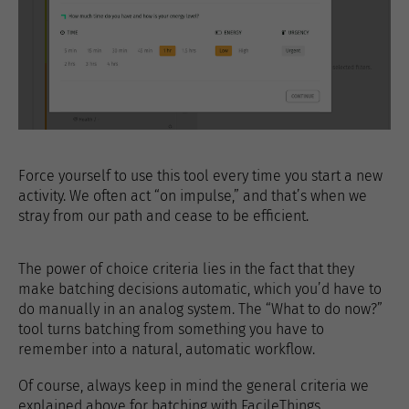
Force yourself to use this tool every time you start a new
activity. We often act “on impulse,” and that’s when we
stray from our path and cease to be efficient.
The power of choice criteria lies in the fact that they
make batching decisions automatic, which you’d have to
do manually in an analog system. The “What to do now?”
tool turns batching from something you have to
remember into a natural, automatic workflow.
Of course, always keep in mind the general criteria we
explained above for batching with FacileThings.