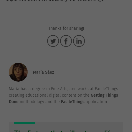
Thanks for sharing!
María Sáez
María has a degree in Fine Arts, and works at FacileThings
creating educational digital content on the
Getting Things
Done
methodology and the
FacileThings
application.