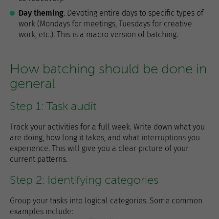
Day theming
. Devoting entire days to specific types of
work (Mondays for meetings, Tuesdays for creative
work, etc.). This is a macro version of batching.
How batching should be done in
general
Step 1: Task audit
Track your activities for a full week. Write down what you
are doing, how long it takes, and what interruptions you
experience. This will give you a clear picture of your
current patterns.
Step 2: Identifying categories
Group your tasks into logical categories. Some common
examples include: