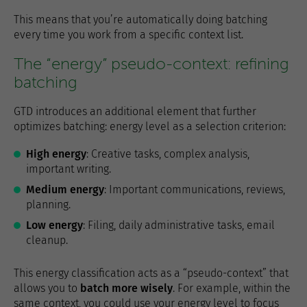
This means that you’re automatically doing batching
every time you work from a specific context list.
The “energy” pseudo-context: refining
batching
GTD introduces an additional element that further
optimizes batching: energy level as a selection criterion:
High energy
: Creative tasks, complex analysis,
important writing.
Medium energy
: Important communications, reviews,
planning.
Low energy
: Filing, daily administrative tasks, email
cleanup.
This energy classification acts as a “pseudo-context” that
allows you to
batch more wisely
. For example, within the
same context, you could use your energy level to focus