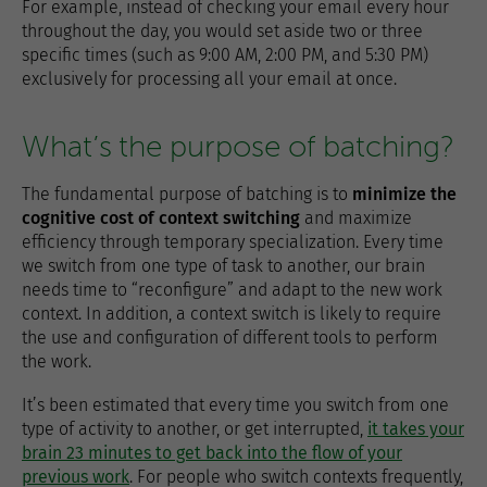
For example, instead of checking your email every hour
throughout the day, you would set aside two or three
specific times (such as 9:00 AM, 2:00 PM, and 5:30 PM)
exclusively for processing all your email at once.
What’s the purpose of batching?
The fundamental purpose of batching is to
minimize the
cognitive cost of context switching
and maximize
efficiency through temporary specialization. Every time
we switch from one type of task to another, our brain
needs time to “reconfigure” and adapt to the new work
context. In addition, a context switch is likely to require
the use and configuration of different tools to perform
the work.
It’s been estimated that every time you switch from one
type of activity to another, or get interrupted,
it takes your
brain 23 minutes to get back into the flow of your
previous work
. For people who switch contexts frequently,