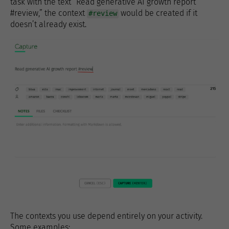
task with the text “Read generative AI growth report
#review,” the context
would be created if it
#review
doesn’t already exist.
The contexts you use depend entirely on your activity.
Some examples: