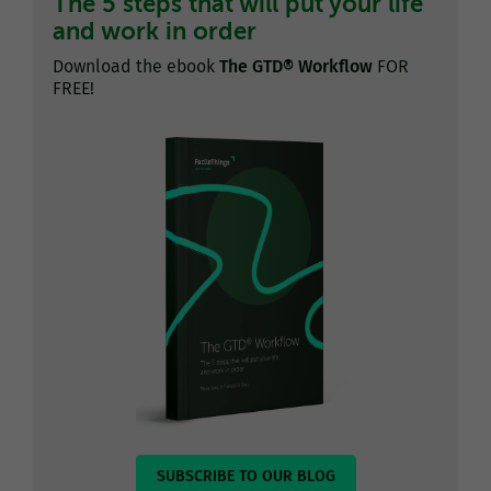
The 5 steps that will put your life
and work in order
Download the ebook
The GTD® Workflow
FOR
FREE!
SUBSCRIBE TO OUR BLOG