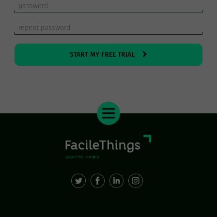
START MY FREE TRIAL