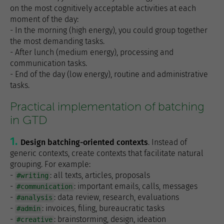
on the most cognitively acceptable activities at each
moment of the day:
- In the morning (high energy), you could group together
the most demanding tasks.
- After lunch (medium energy), processing and
communication tasks.
- End of the day (low energy), routine and administrative
tasks.
Practical implementation of batching
in GTD
Design batching-oriented contexts
. Instead of
generic contexts, create contexts that facilitate natural
grouping. For example:
-
: all texts, articles, proposals
#writing
-
: important emails, calls, messages
#communication
-
: data review, research, evaluations
#analysis
-
: invoices, filing, bureaucratic tasks
#admin
-
: brainstorming, design, ideation
#creative