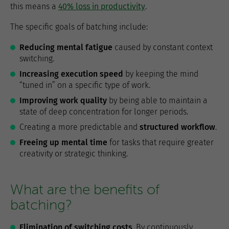
this means a
40% loss in productivity
.
The specific goals of batching include:
Reducing mental fatigue
caused by constant context
switching.
Increasing execution speed
by keeping the mind
“tuned in” on a specific type of work.
Improving work quality
by being able to maintain a
state of deep concentration for longer periods.
Creating a more predictable and
structured workflow
.
Freeing up mental time
for tasks that require greater
creativity or strategic thinking.
What are the benefits of
batching?
Elimination of switching costs
. By continuously