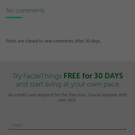
No comments
Posts are closed to new comments after 30 days.
FREE for 30 DAYS
Try FacileThings
and start living at your own pace
No credit card required for the free trial. Cancel anytime with
one click.