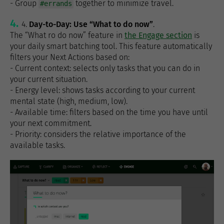
- Group
together to minimize travel.
#errands
4.
Day-to-Day: Use “What to do now”
.
The “What ro do now” feature in
the Engage section
is
your daily smart batching tool. This feature automatically
filters your Next Actions based on:
- Current context: selects only tasks that you can do in
your current situation.
- Energy level: shows tasks according to your current
mental state (high, medium, low).
- Available time: filters based on the time you have until
your next commitment.
- Priority: considers the relative importance of the
available tasks.