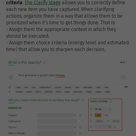
criteria
.
The Clarify stage
allows you to correctly define
each new item you have captured. When clarifying
actions, organize them in a way that allows them to be
prioritized when it’s time to get things done. That is:
- Assign them the appropriate context in which they
should be executed.
- Assign them choice criteria (energy level and estimated
time) that allow you to sharpen each decision.