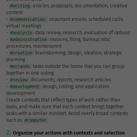
-
: articles, proposals, documentation, creative
#writing
content
-
important emails, scheduled calls,
#communication:
virtual meetings
-
: data review, research, evaluation of options
#analysis
-
: invoices, filing, bureaucratic
#administrative
procedures, maintenance
-
: brainstorming, design, ideation, strategic
#creative
planning
-
: tasks outside the home that you can group
#errands
together in one outing
-
: documents, reports, research articles
#review
-
: design, coding, and application
#development
development
Create contexts that reflect types of work rather than
tools, and make sure that each context brings together
tasks with a similar mindset. Avoid overly broad contexts
such as
.
#computer
Organize your actions with contexts and selection