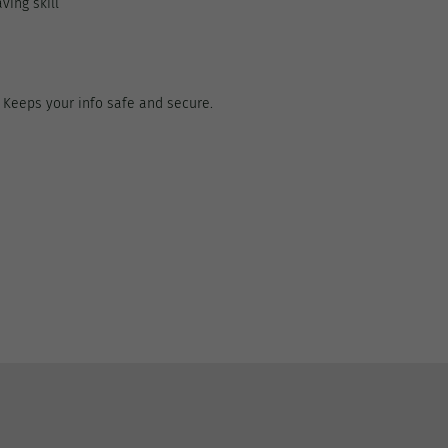
ving skill
. Keeps your info safe and secure.