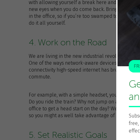
with allowing yourself a break here and there. Taki
new eyes when you do come back. Bringing your wo
in the office, so if you’re too swamped to have a he
do it all yourself.
4. Work on the Road
We are living in the new industrial revolution, and t
One of the ways network-aware devices integrate i
FR
connectivity high-speed internet has brought, and
commute.
Ge
an
For example, with a simple headset, you can attend
Do you ride the train? Why not jump on a virtual p
office to get a head start on the day? We spend ye
so you might as well take advantage of some of th
Subs
free,
effec
5. Set Realistic Goals