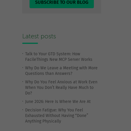
SUBSCRIBE TO OUR BLOG
Latest posts
Talk to Your GTD System: How
FacileThings New MCP Server Works
Why Do We Leave a Meeting with More
Questions than Answers?
Why Do You Feel Anxious at Work Even
When You Don’t Really Have Much to
Do?
June 2026: Here Is Where We Are At
Decision Fatigue: Why You Feel
Exhausted Without Having “Done”
Anything Physically