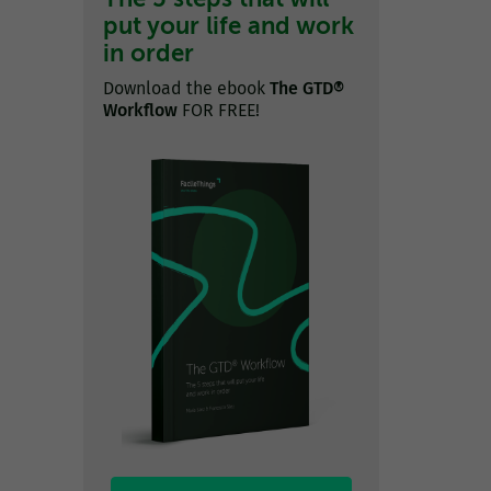
put your life and work
in order
Download the ebook
The GTD®
Workflow
FOR FREE!