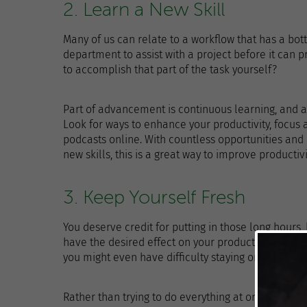
2. Learn a New Skill
Many of us can relate to a workflow that has a bott
department to assist with a project before it can p
to accomplish that part of the task yourself?
Part of advancement is continuous learning, and 
Look for ways to enhance your productivity, focus
podcasts online. With countless opportunities and
new skills, this is a great way to improve productiv
3. Keep Yourself Fresh
You deserve credit for putting in those long hours,
have the desired effect on your productivity. When y
you might even have difficulty staying on-task.
Rather than trying to do everything at once, tak