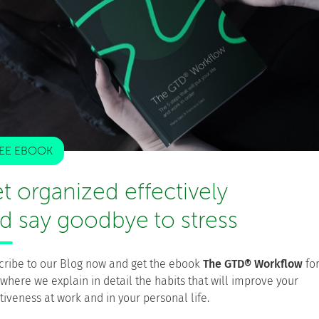
ng your mind off projects will let you look at them with
rk home will only make you resent it when you’re back
althy work/life balance, ask for help instead of trying to
his time the focus will be on the Internet of Things (IoT).
nto our life and workplace is through the constant
EE EBOOK
 you can take advantage of that by working during your
t organized effectively
d say goodbye to stress
 meetings from your car just by voice conferencing in.
rivate network (VPN) and access your projects from the
ars of our lives just making the schlep to and from work,
at time.
cribe to our Blog now and get the ebook
The GTD® Workflow
fo
 where we explain in detail the habits that will improve your
tiveness at work and in your personal life.