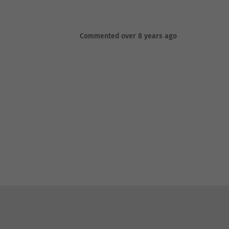
Commented over 8 years ago