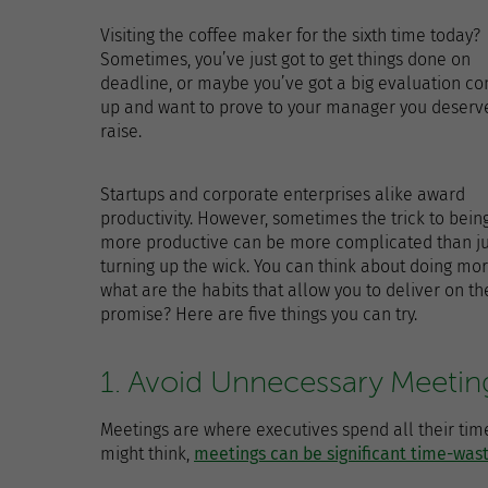
Visiting the coffee maker for the sixth time today?
Sometimes, you’ve just got to get things done on
deadline, or maybe you’ve got a big evaluation c
up and want to prove to your manager you deserve
raise.
Startups and corporate enterprises alike award
productivity. However, sometimes the trick to bein
more productive can be more complicated than ju
turning up the wick. You can think about doing mor
what are the habits that allow you to deliver on th
promise? Here are five things you can try.
1. Avoid Unnecessary Meetin
Meetings are where executives spend all their time
might think,
meetings can be significant time-was