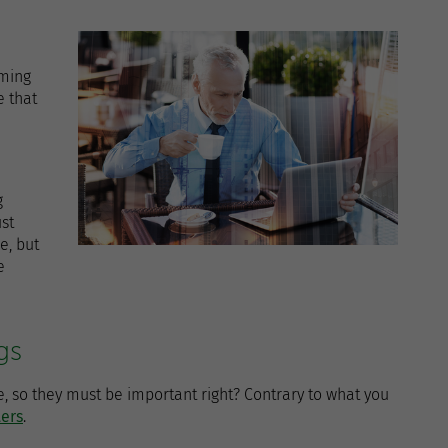
oming
 that
g
st
e, but
e
gs
, so they must be important right? Contrary to what you
ters
.