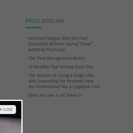
Most popular
Decision Fatigue: Why You Feel
Exhausted Without Having “Done”
Anything Physically
The Time Management Matrix
10 Benefits That Writing Gives You
The Science of Living a Single Life:
Why Separating the Personal from
the Professional Has a Cognitive Cost
What You See Is All There Is
✕ CLOSE