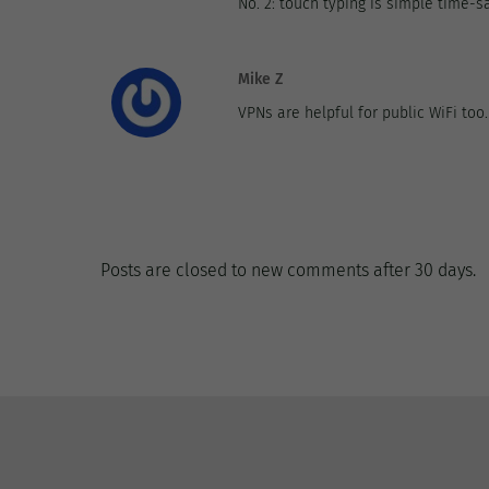
No. 2: touch typing is simple time-sa
Mike Z
VPNs are helpful for public WiFi too
Posts are closed to new comments after 30 days.