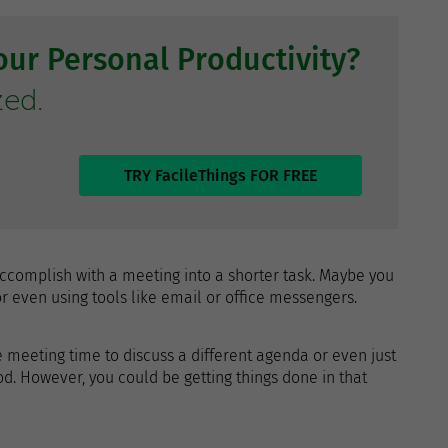
ur Personal Productivity?
zed.
TRY FacileThings FOR FREE
ccomplish with a meeting into a shorter task. Maybe you
 even using tools like email or office messengers.
 meeting time to discuss a different agenda or even just
d. However, you could be getting things done in that