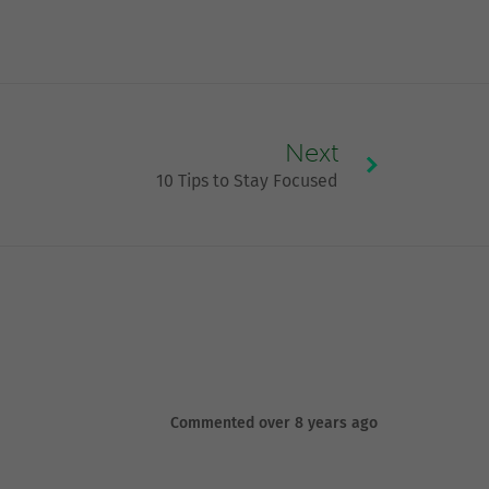
Next
10 Tips to Stay Focused
Commented over 8 years ago