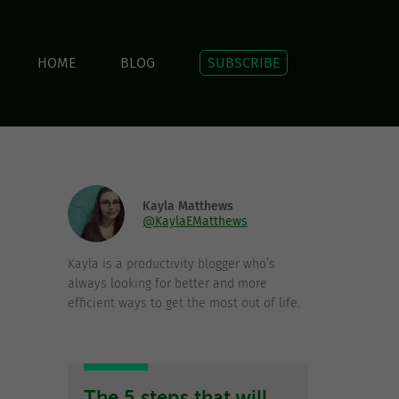
HOME
BLOG
SUBSCRIBE
Kayla Matthews
@KaylaEMatthews
Kayla is a productivity blogger who’s
always looking for better and more
efficient ways to get the most out of life.
The 5 steps that will