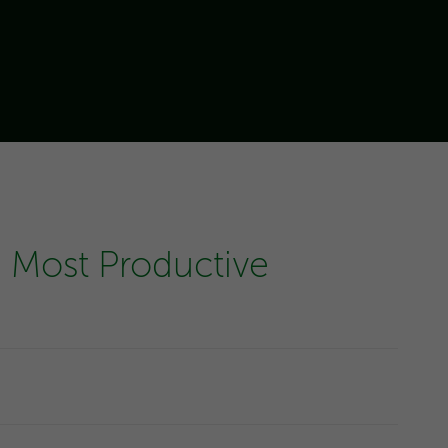
 Most Productive