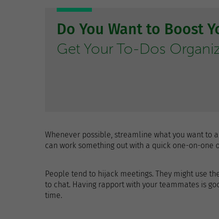
Do You Want to Boost Yo
Get Your To-Dos Organi
Whenever possible, streamline what you want to a
can work something out with a quick one-on-one or
People tend to hijack meetings. They might use the
to chat. Having rapport with your teammates is goo
time.