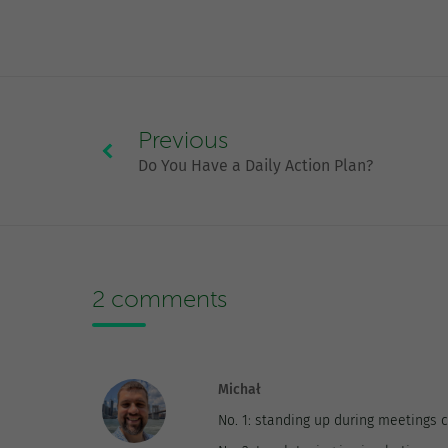
Previous
Do You Have a Daily Action Plan?
2 comments
Michał
No. 1: standing up during meetings 