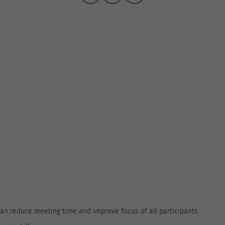
can reduce meeting time and improve focus of all participants