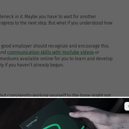
leneck in it. Maybe you have to wait for another
rogress to the next step. But what if you understood how
a good employer should recognize and encourage this.
 and
communication skills with YouTube videos
or
 mediums available online for you to learn and develop
ity if you haven’t already begun.
 but consistently working yourself to the bone might not
ou’re burnt out, the quality of your work will suffer, and
e a measured approach to your work and be comfortable