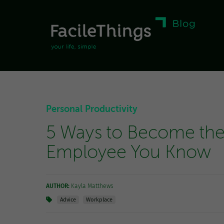
Personal Productivity
5 Ways to Become the
Employee You Know
AUTHOR:
Kayla Matthews
Advice
Workplace