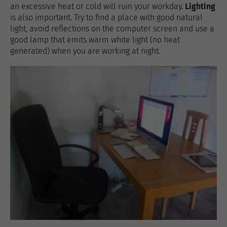
an excessive heat or cold will ruin your workday.
Lighting
is also important. Try to find a place with good natural
light, avoid reflections on the computer screen and use a
good lamp that emits warm white light (no heat
generated) when you are working at night.