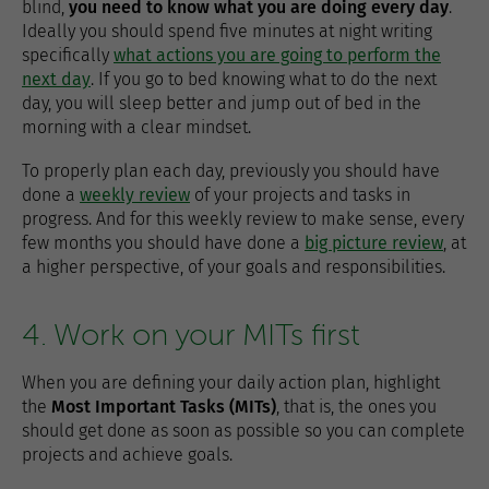
blind,
you need to know what you are doing every day
.
Ideally you should spend five minutes at night writing
specifically
what actions you are going to perform the
next day
. If you go to bed knowing what to do the next
day, you will sleep better and jump out of bed in the
morning with a clear mindset.
To properly plan each day, previously you should have
done a
weekly review
of your projects and tasks in
progress. And for this weekly review to make sense, every
few months you should have done a
big picture review
, at
a higher perspective, of your goals and responsibilities.
4. Work on your MITs first
When you are defining your daily action plan, highlight
the
Most Important Tasks (MITs)
, that is, the ones you
should get done as soon as possible so you can complete
projects and achieve goals.