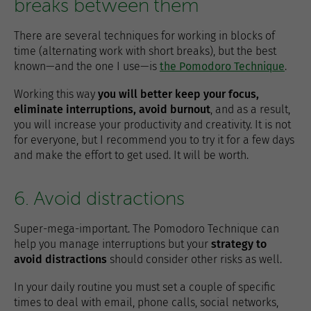
breaks between them
There are several techniques for working in blocks of
time (alternating work with short breaks), but the best
known—and the one I use—is
the Pomodoro Technique
.
Working this way
you will better keep your focus,
eliminate interruptions, avoid burnout
, and as a result,
you will increase your productivity and creativity. It is not
for everyone, but I recommend you to try it for a few days
and make the effort to get used. It will be worth.
6. Avoid distractions
Super-mega-important. The Pomodoro Technique can
help you manage interruptions but your
strategy to
avoid distractions
should consider other risks as well.
In your daily routine you must set a couple of specific
times to deal with email, phone calls, social networks,