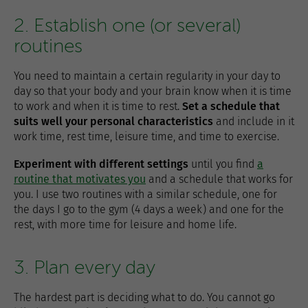
2. Establish one (or several)
routines
You need to maintain a certain regularity in your day to
day so that your body and your brain know when it is time
to work and when it is time to rest.
Set a schedule that
suits well your personal characteristics
and include in it
work time, rest time, leisure time, and time to exercise.
Experiment with different settings
until you find
a
routine that motivates you
and a schedule that works for
you. I use two routines with a similar schedule, one for
the days I go to the gym (4 days a week) and one for the
rest, with more time for leisure and home life.
3. Plan every day
The hardest part is deciding what to do. You cannot go