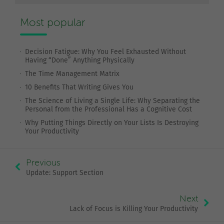
Most popular
Decision Fatigue: Why You Feel Exhausted Without
Having “Done” Anything Physically
The Time Management Matrix
10 Benefits That Writing Gives You
The Science of Living a Single Life: Why Separating the
Personal from the Professional Has a Cognitive Cost
Why Putting Things Directly on Your Lists Is Destroying
Your Productivity
Previous
Update: Support Section
Next
Lack of Focus is Killing Your Productivity