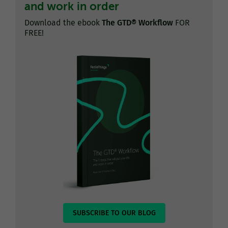
and work in order
Download the ebook
The GTD® Workflow
FOR
FREE!
SUBSCRIBE TO OUR BLOG