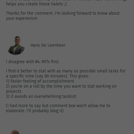
helps you create those habits ;)
Thanks for the comment. I'm looking forward to know about
your experience!
Hans De Leenheer
I disagree with #4: MITs first.
I find it better to stat with as many as possible small tasks for
a specific time (say 90 minutes). This gives:
1) faster feeling of accomplishment
2) you're on a roll by the time you want to stat working on
projects
3) it avoids an overwhelming tasklist
(I had more to say but comment box won't allow me to
elaborate. I'll probably blog it)