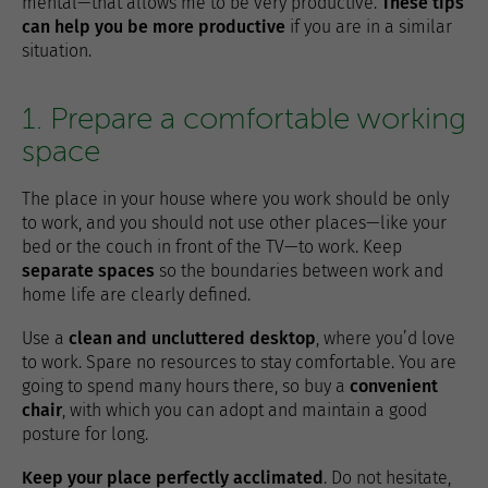
mental—that allows me to be very productive.
These tips
can help you be more productive
if you are in a similar
situation.
1. Prepare a comfortable working
space
The place in your house where you work should be only
to work, and you should not use other places—like your
bed or the couch in front of the TV—to work. Keep
separate spaces
so the boundaries between work and
home life are clearly defined.
Use a
clean and uncluttered desktop
, where you’d love
to work. Spare no resources to stay comfortable. You are
going to spend many hours there, so buy a
convenient
chair
, with which you can adopt and maintain a good
posture for long.
Keep your place perfectly acclimated
. Do not hesitate,