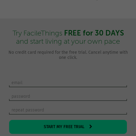
FREE for 30 DAYS
Try FacileThings
and start living at your own pace
No credit card required for the free trial. Cancel anytime with
one click.
START MY FREE TRIAL