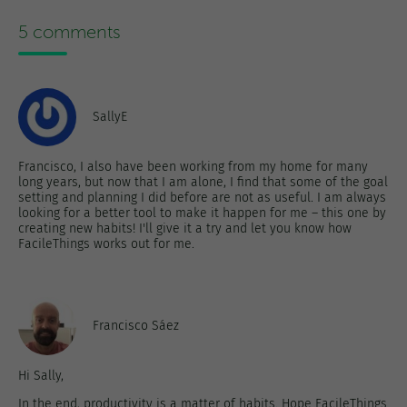
5 comments
SallyE
Francisco, I also have been working from my home for many
long years, but now that I am alone, I find that some of the goal
setting and planning I did before are not as useful. I am always
looking for a better tool to make it happen for me – this one by
creating new habits! I'll give it a try and let you know how
FacileThings works out for me.
Francisco Sáez
Hi Sally,
In the end, productivity is a matter of habits. Hope FacileThings