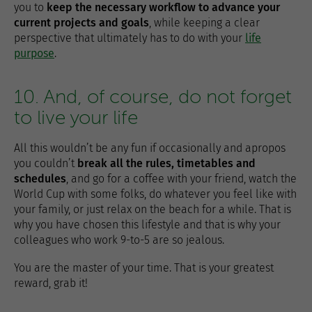
you to
keep the necessary workflow to advance your
current projects and goals
, while keeping a clear
perspective that ultimately has to do with your
life
purpose
.
10. And, of course, do not forget
to live your life
All this wouldn’t be any fun if occasionally and apropos
you couldn’t
break all the rules, timetables and
schedules
, and go for a coffee with your friend, watch the
World Cup with some folks, do whatever you feel like with
your family, or just relax on the beach for a while. That is
why you have chosen this lifestyle and that is why your
colleagues who work 9-to-5 are so jealous.
You are the master of your time. That is your greatest
reward, grab it!