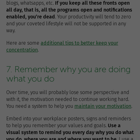
blogs, whatsapps, etc.
If you keep all these fronts open
all day, that is, all the programs open and notifications
enabled, you’re dead
. Your productivity will tend to zero
and your coveted lifestyle will not be supported in any
way.
Here are some
additional tips to better keep your
concentration
.
7. Remember why you are doing
what you do
Over time, you will probably lose some perspective and
with it, the motivation needed to continue working hard.
You need a system to help you
maintain your motivation
.
Embed into your workplace posters, signs and reminders
to help you remember your values ​​and goals.
Use a
visual system to remind you every day why you do what
you do, where you are and where you want to be
. I use a