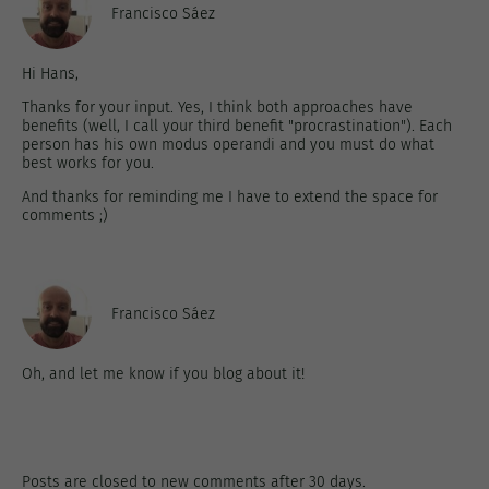
Francisco Sáez
Hi Hans,
Thanks for your input. Yes, I think both approaches have
benefits (well, I call your third benefit "procrastination"). Each
person has his own modus operandi and you must do what
best works for you.
And thanks for reminding me I have to extend the space for
comments ;)
Francisco Sáez
Oh, and let me know if you blog about it!
Posts are closed to new comments after 30 days.