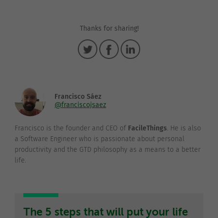
Thanks for sharing!
Francisco Sáez
@franciscojsaez
Francisco is the founder and CEO of
FacileThings
. He is also
a Software Engineer who is passionate about personal
productivity and the GTD philosophy as a means to a better
life.
The 5 steps that will put your life