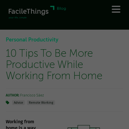
Personal Productivity
10 Tips To Be More
Productive While
Working From Home
AUTHOR:
Francisco Sáez
Advice
Remote Working
Working from
home is a way