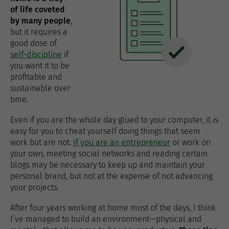
of life coveted
by many people
,
but it requires a
good dose of
self-discipline
if
you want it to be
profitable and
sustainable over
time.
Even if you are the whole day glued to your computer, it is
easy for you to cheat yourself doing things that seem
work but are not.
If you are an entrepreneur
or work on
your own, meeting social networks and reading certain
blogs may be necessary to keep up and maintain your
personal brand, but not at the expense of not advancing
your projects.
After four years working at home most of the days, I think
I’ve managed to build an environment—physical and