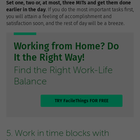
Set one, two or, at most, three MITs and get them done
earlier in the day
. If you do the most important tasks first,
you will attain a feeling of accomplishment and
satisfaction soon, and the rest of day will be a breeze.
Working from Home? Do
It the Right Way!
Find the Right Work-Life
Balance
TRY FacileThings FOR FREE
5. Work in time blocks with