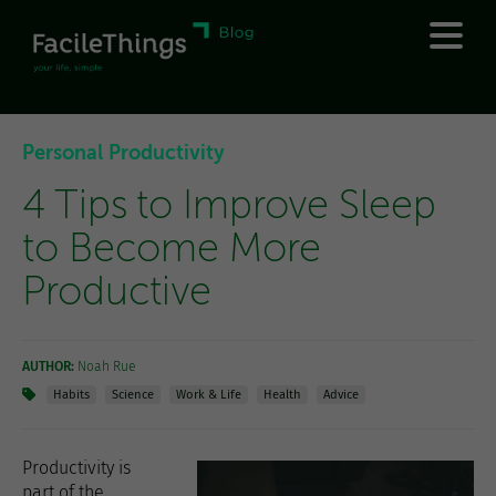
Personal Productivity
4 Tips to Improve Sleep
to Become More
Productive
AUTHOR:
Noah Rue
Habits
Science
Work & Life
Health
Advice
Productivity is
part of the