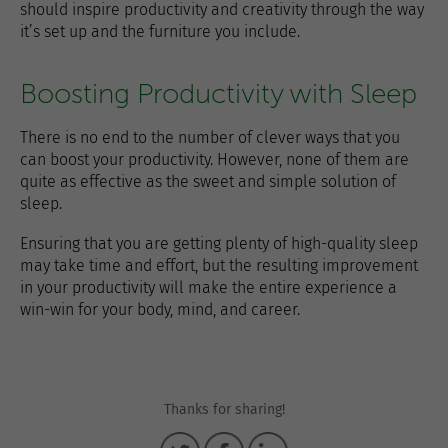
should inspire productivity and creativity through the way
it’s set up and the furniture you include.
Boosting Productivity with Sleep
There is no end to the number of clever ways that you
can boost your productivity. However, none of them are
quite as effective as the sweet and simple solution of
sleep.
Ensuring that you are getting plenty of high-quality sleep
may take time and effort, but the resulting improvement
in your productivity will make the entire experience a
win-win for your body, mind, and career.
Thanks for sharing!