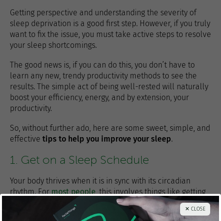
Getting perspective and understanding the severity of
sleep deprivation is a good first step. However, if you truly
want to fix the issue, you must take active steps to resolve
your sleep shortcomings.
The good news is, if you can do this, you don’t have to
learn any new, trendy productivity methods to see the
results. The simple act of being well-rested will naturally
boost your efficiency, energy, and by extension, your
productivity.
So, without further ado, here are some sweet, simple, and
effective
tips to help you improve your sleep
.
1. Get on a Sleep Schedule
Your body thrives when it is in sync with its circadian
rhythm. For
most people
, this involves things like getting
plenty of exercise and sunlight during the daytime and
✕ CLOSE
then resting and sleeping in darkness at night.