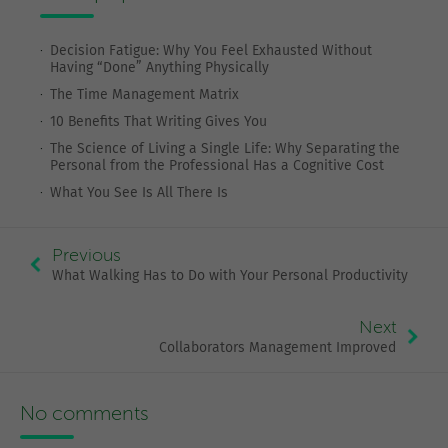
Decision Fatigue: Why You Feel Exhausted Without
Having “Done” Anything Physically
The Time Management Matrix
10 Benefits That Writing Gives You
The Science of Living a Single Life: Why Separating the
Personal from the Professional Has a Cognitive Cost
What You See Is All There Is
Previous
What Walking Has to Do with Your Personal Productivity
Next
Collaborators Management Improved
No comments