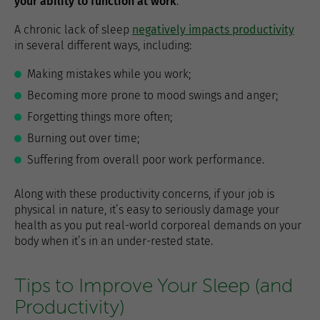
your ability to function at work
.
A chronic lack of sleep
negatively impacts productivity
in several different ways, including:
Making mistakes while you work;
Becoming more prone to mood swings and anger;
Forgetting things more often;
Burning out over time;
Suffering from overall poor work performance.
Along with these productivity concerns, if your job is
physical in nature, it’s easy to seriously damage your
health as you put real-world corporeal demands on your
body when it’s in an under-rested state.
Tips to Improve Your Sleep (and
Productivity)