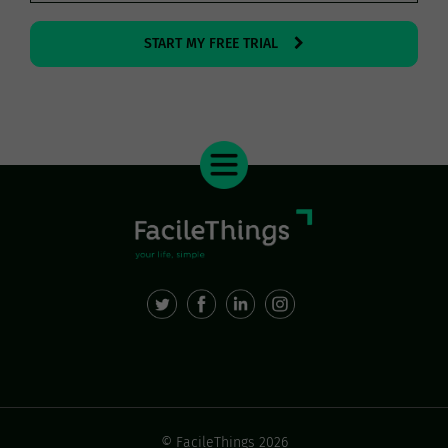
START MY FREE TRIAL
© FacileThings 2026