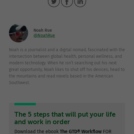
Noah Rue
@NoahRue
Noah is a journalist and a digital nomad, fascinated with the
intersection between global health, personal wellness, and
modern technology. When he isn’t searching out his next
great opportunity, Noah likes to shut off his devices, head to
the mountains and read novels based in the American
Southwest.
The 5 steps that will put your life
and work in order
Download the ebook
The GTD® Workflow
FOR