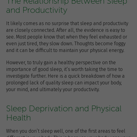
The Relationship Between Sleep
and Productivity
It likely comes as no surprise that sleep and productivity
are closely connected. After all, the evidence is easy to
see. Most people know that when they feel exhausted or
even just tired, they slow down. Thoughts become foggy
and it can be difficult to maintain your physical energy.
However, to truly gain a healthy perspective on the
importance of good sleep, it’s worth taking the time to
investigate further. Here is a quick breakdown of how a
prolonged lack of quality sleep can impact your body,
your mind, and ultimately your productivity.
Sleep Deprivation and Physical
Health
When you don’t sleep well, one of the first areas to feel