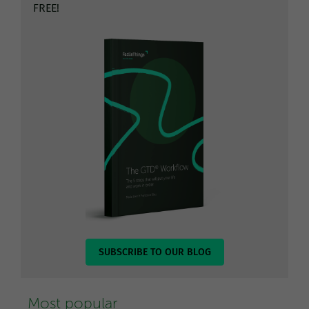
FREE!
SUBSCRIBE TO OUR BLOG
Most popular