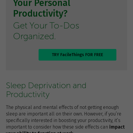
Your Personal
Productivity?
Get Your To-Dos
Organized.
TRY FacileThings FOR FREE
Sleep Deprivation and
Productivity
The physical and mental effects of not getting enough
sleep are important all on their own. However, if you’re
specifically interested in boosting your productivity, it’s
important to consider how these side effects can
impact