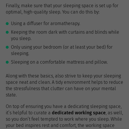
Finally, make sure that your sleeping space is set up for
optimal, high-quality sleep. You can do this by:
Using a diffuser for aromatherapy.
Keeping the room dark with curtains and blinds while
you sleep.
Only using your bedroom (or at least your bed) for
sleeping.
Sleeping on a comfortable mattress and pillow.
Along with these basics, also strive to keep your sleeping
space neat and clean. A tidy environment helps to reduce
the stressfulness that clutter can have on your mental
state.
On top of ensuring you have a dedicating sleeping space,
it’s helpful to curate a
dedicated working space
, as well,
so you don’t feel tempted to work where you sleep. While
your bed inspires rest and comfort, the working space