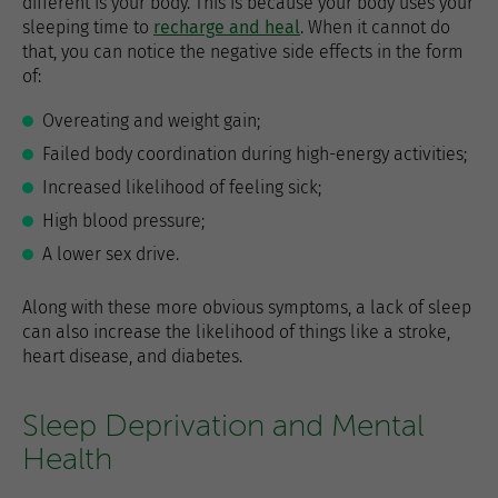
different is your body. This is because your body uses your
sleeping time to
recharge and heal
. When it cannot do
that, you can notice the negative side effects in the form
of:
Overeating and weight gain;
Failed body coordination during high-energy activities;
Increased likelihood of feeling sick;
High blood pressure;
A lower sex drive.
Along with these more obvious symptoms, a lack of sleep
can also increase the likelihood of things like a stroke,
heart disease, and diabetes.
Sleep Deprivation and Mental
Health