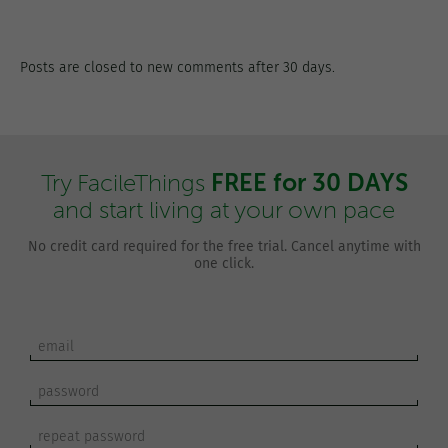
Posts are closed to new comments after 30 days.
FREE for 30 DAYS
Try FacileThings
and start living at your own pace
No credit card required for the free trial. Cancel anytime with
one click.