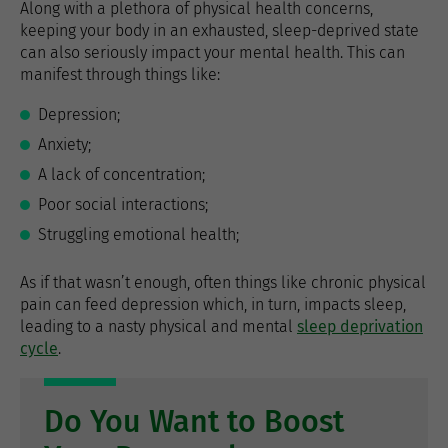
Along with a plethora of physical health concerns,
keeping your body in an exhausted, sleep-deprived state
can also seriously impact your mental health. This can
manifest through things like:
Depression;
Anxiety;
A lack of concentration;
Poor social interactions;
Struggling emotional health;
As if that wasn’t enough, often things like chronic physical
pain can feed depression which, in turn, impacts sleep,
leading to a nasty physical and mental
sleep deprivation
cycle
.
Do You Want to Boost