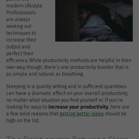
modern lifestyle.
Professionals
are always
seeking out
techniques to
increase their
output and
perfect their
efficiency. While productivity methods are helpful in their
own way, though, there’s one productivity booster that is
as simple and natural as breathing.
Sleeping in a quality setting and in sufficient quantities
can have a dramatic effect on your overall productivity,
no matter what situation you find yourself in. If you’re
looking for ways to
increase your productivity
, here are
a few solid reasons that
getting better sleep
should be
high on the list.