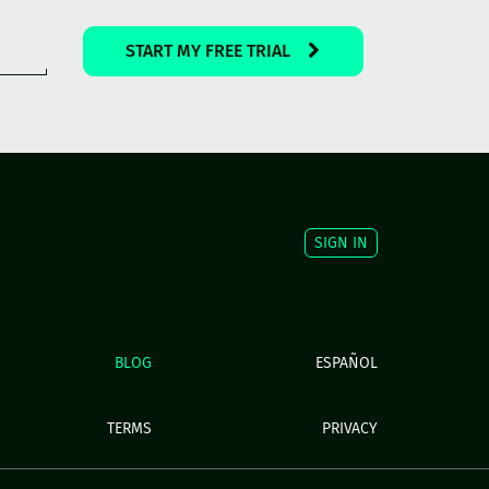
START MY FREE TRIAL
SIGN IN
BLOG
ESPAÑOL
TERMS
PRIVACY