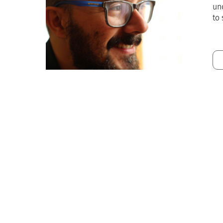
und
to