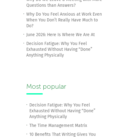
Questions than Answers?
Why Do You Feel Anxious at Work Even
When You Don’t Really Have Much to
Do?
June 2026: Here Is Where We Are At
Decision Fatigue: Why You Feel
Exhausted Without Having “Done”
Anything Physically
Most popular
Decision Fatigue: Why You Feel
Exhausted Without Having “Done”
Anything Physically
The Time Management Matrix
10 Benefits That Writing Gives You