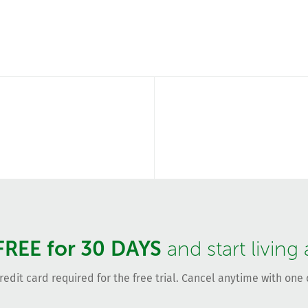
FREE for 30 DAYS
and start living
redit card required for the free trial. Cancel anytime with one c