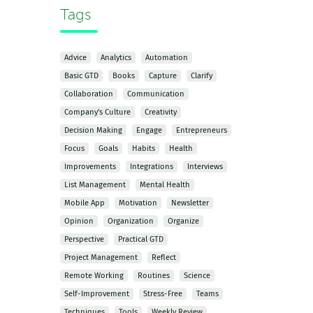
Tags
Advice
Analytics
Automation
Basic GTD
Books
Capture
Clarify
Collaboration
Communication
Company's Culture
Creativity
Decision Making
Engage
Entrepreneurs
Focus
Goals
Habits
Health
Improvements
Integrations
Interviews
List Management
Mental Health
Mobile App
Motivation
Newsletter
Opinion
Organization
Organize
Perspective
Practical GTD
Project Management
Reflect
Remote Working
Routines
Science
Self-Improvement
Stress-Free
Teams
Techniques
Tools
Weekly Review