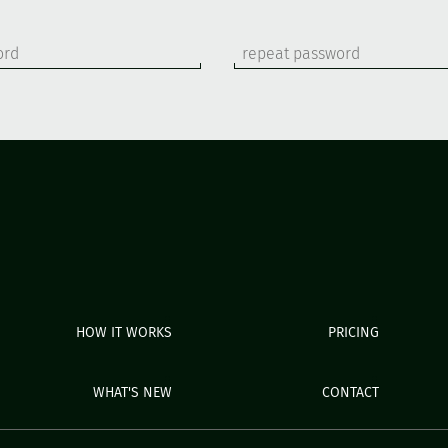
HOW IT WORKS
PRICING
WHAT'S NEW
CONTACT