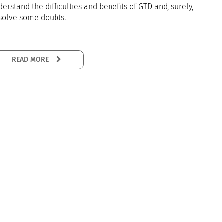
erstand the difficulties and benefits of GTD and, surely,
 solve some doubts.
READ MORE