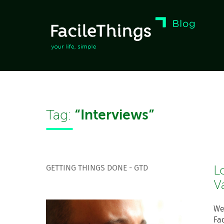
“Interviews”
Tag:
GETTING THINGS DONE - GTD
L
V
We
Fac