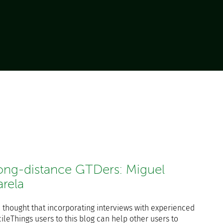
ong-distance GTDers: Miguel
arela
 thought that incorporating interviews with experienced
ileThings users to this blog can help other users to