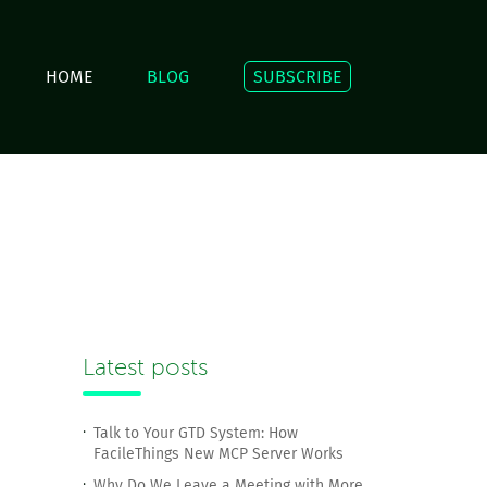
HOME
BLOG
SUBSCRIBE
Latest posts
Talk to Your GTD System: How
FacileThings New MCP Server Works
Why Do We Leave a Meeting with More