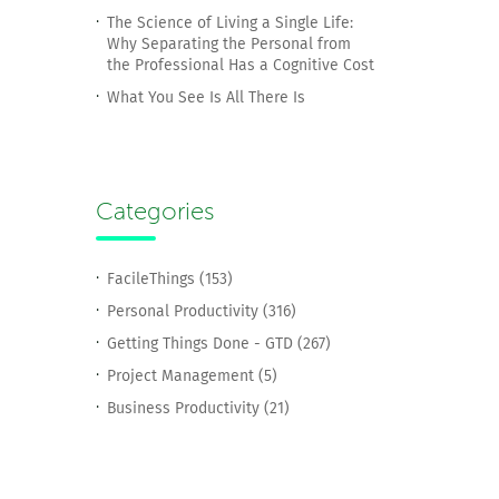
The Science of Living a Single Life:
Why Separating the Personal from
the Professional Has a Cognitive Cost
What You See Is All There Is
Categories
FacileThings (153)
Personal Productivity (316)
Getting Things Done - GTD (267)
Project Management (5)
Business Productivity (21)