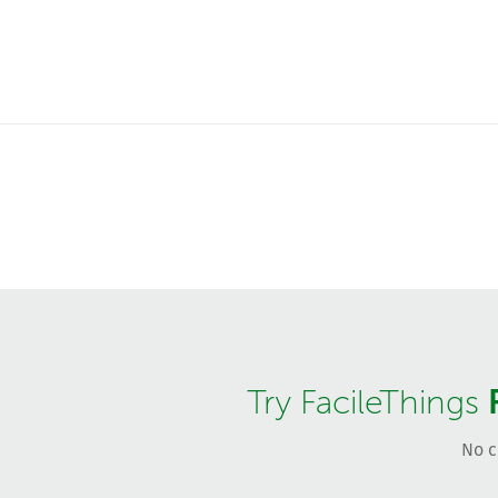
Try FacileThings
No c