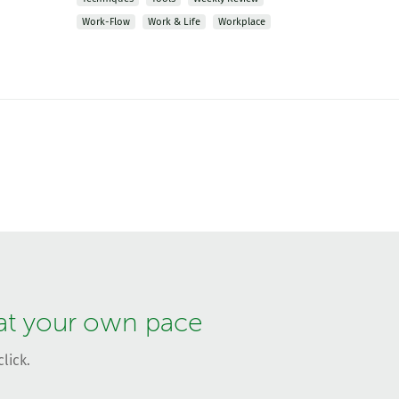
Work-Flow
Work & Life
Workplace
 at your own pace
lick.