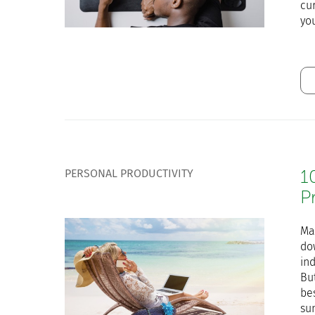
cu
yo
PERSONAL PRODUCTIVITY
1
P
Ma
do
ind
Bu
bes
su