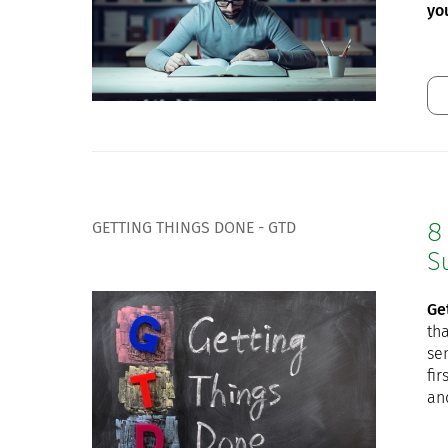
yo
GETTING THINGS DONE - GTD
8
S
Ge
tha
sen
fi
an