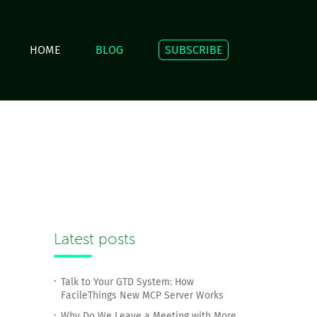
HOME
BLOG
SUBSCRIBE
Latest posts
Talk to Your GTD System: How
FacileThings New MCP Server Works
Why Do We Leave a Meeting with More