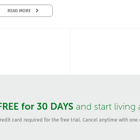
READ MORE
FREE for 30 DAYS
and start living
redit card required for the free trial. Cancel anytime with one c