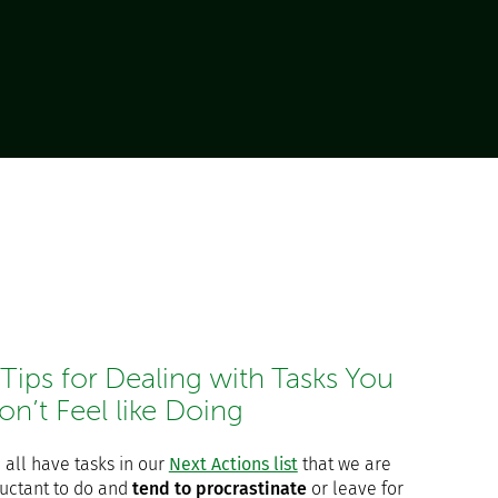
 Tips for Dealing with Tasks You
on’t Feel like Doing
 all have tasks in our
Next Actions list
that we are
luctant to do and
tend to procrastinate
or leave for