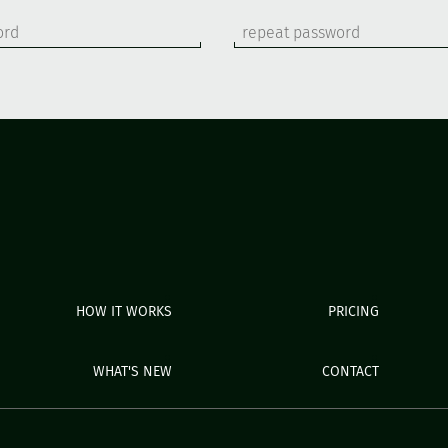
HOW IT WORKS
PRICING
WHAT'S NEW
CONTACT