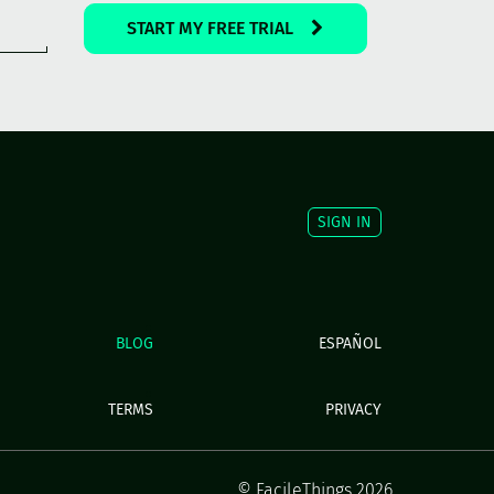
START MY FREE TRIAL
SIGN IN
BLOG
ESPAÑOL
TERMS
PRIVACY
© FacileThings 2026