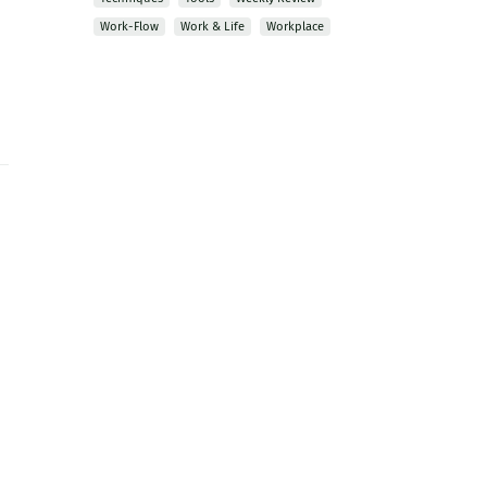
Work-Flow
Work & Life
Workplace