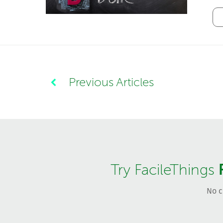
Previous Articles
Try FacileThings
No c