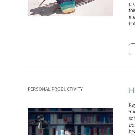
pr
tha
me
hol
PERSONAL PRODUCTIVITY
H
Re
and
so
pe
he