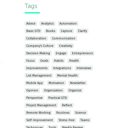
Tags
Advice
Analytics
Automation
Basic GTD
Books
Capture
Clarify
Collaboration
Communication
Company's Culture
Creativity
Decision Making
Engage
Entrepreneurs
Focus
Goals
Habits
Health
Improvements
Integrations
Interviews
List Management
Mental Health
Mobile App
Motivation
Newsletter
Opinion
Organization
Organize
Perspective
Practical GTD
Project Management
Reflect
Remote Working
Routines
Science
Self-Improvement
Stress-Free
Teams
Techniques
Tools
Weekly Review