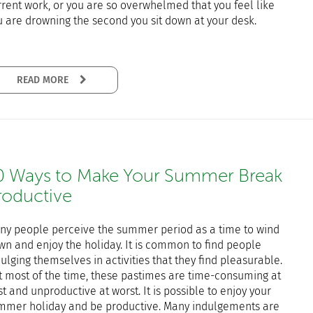
rrent work, or you are so overwhelmed that you feel like
u are drowning the second you sit down at your desk.
READ MORE
0 Ways to Make Your Summer Break
roductive
ny people perceive the summer period as a time to wind
wn and enjoy the holiday. It is common to find people
ulging themselves in activities that they find pleasurable.
t most of the time, these pastimes are time-consuming at
t and unproductive at worst. It is possible to enjoy your
mmer holiday and be productive. Many indulgements are