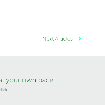
Next Articles
 at your own pace
lick.