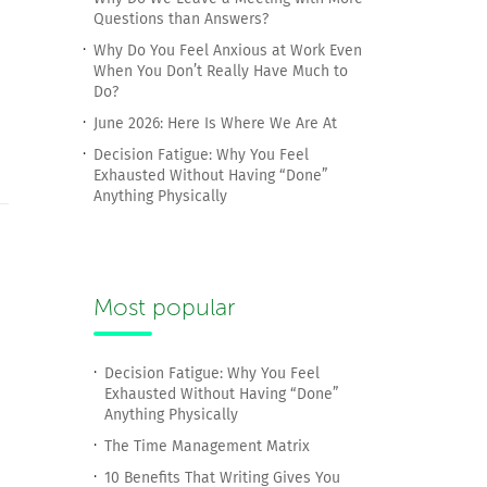
Questions than Answers?
Why Do You Feel Anxious at Work Even
When You Don’t Really Have Much to
Do?
June 2026: Here Is Where We Are At
Decision Fatigue: Why You Feel
Exhausted Without Having “Done”
Anything Physically
Most popular
Decision Fatigue: Why You Feel
Exhausted Without Having “Done”
Anything Physically
The Time Management Matrix
10 Benefits That Writing Gives You