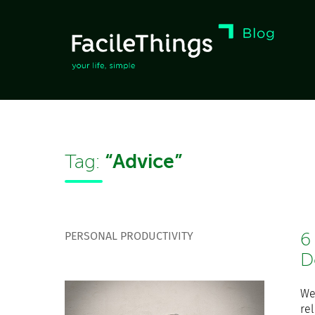
“Advice”
Tag:
PERSONAL PRODUCTIVITY
6
D
We
re