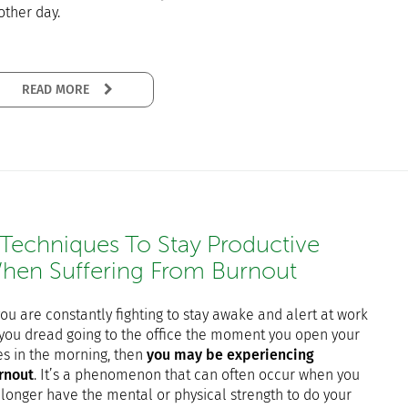
other day.
READ MORE
 Techniques To Stay Productive
hen Suffering From Burnout
you are constantly fighting to stay awake and alert at work
 you dread going to the office the moment you open your
es in the morning, then
you may be experiencing
rnout
. It’s a phenomenon that can often occur when you
 longer have the mental or physical strength to do your