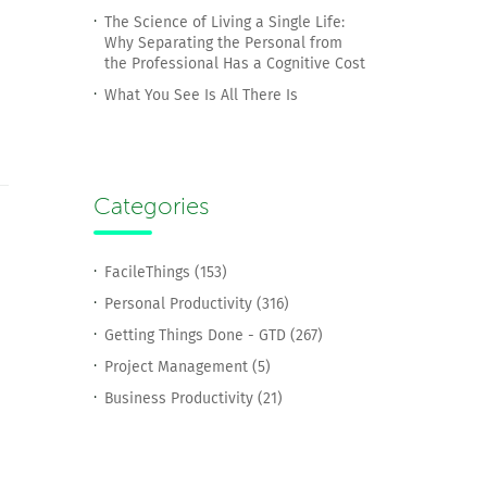
The Science of Living a Single Life:
Why Separating the Personal from
the Professional Has a Cognitive Cost
What You See Is All There Is
Categories
FacileThings (153)
Personal Productivity (316)
Getting Things Done - GTD (267)
Project Management (5)
Business Productivity (21)