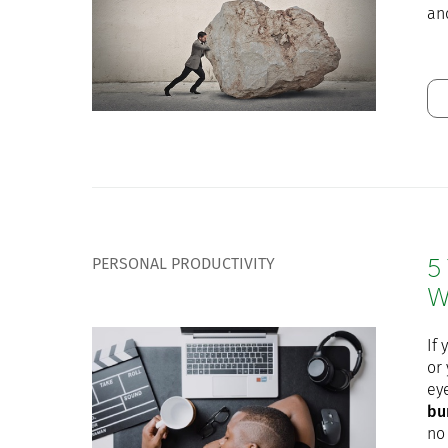
an
PERSONAL PRODUCTIVITY
5
W
If 
or
ey
bu
no