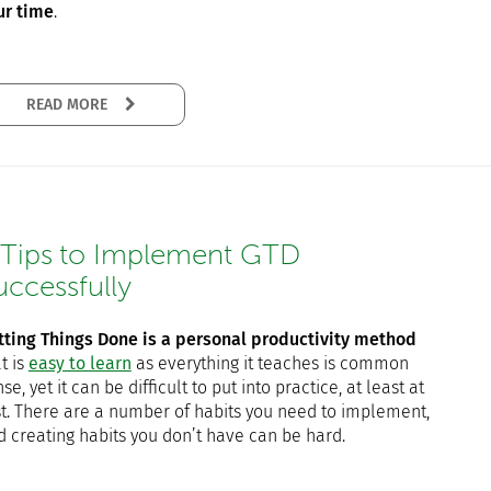
ur time
.
READ MORE
 Tips to Implement GTD
uccessfully
tting Things Done is a personal productivity method
t is
easy to learn
as everything it teaches is common
se, yet it can be difficult to put into practice, at least at
rst. There are a number of habits you need to implement,
d creating habits you don’t have can be hard.