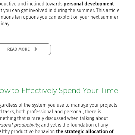
oductive and inclined towards
personal development
t you can get involved in during the summer. This article
ntions ten options you can exploit on your next summer
iday.
READ MORE
ow to Effectively Spend Your Time
gardless of the system you use to manage your projects
 tasks, both professional and personal, there is
mething that is rarely discussed when talking about
rsonal productivity
, and yet is the foundation of any
althy productive behavior:
the strategic allocation of