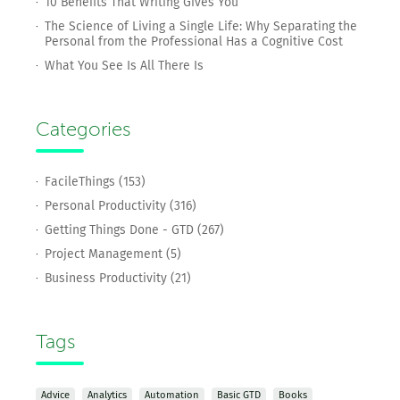
10 Benefits That Writing Gives You
The Science of Living a Single Life: Why Separating the
Personal from the Professional Has a Cognitive Cost
What You See Is All There Is
Categories
FacileThings (153)
Personal Productivity (316)
Getting Things Done - GTD (267)
Project Management (5)
Business Productivity (21)
Tags
Advice
Analytics
Automation
Basic GTD
Books