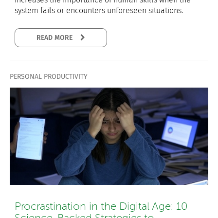
system fails or encounters unforeseen situations.
READ MORE
PERSONAL PRODUCTIVITY
Procrastination in the Digital Age: 10