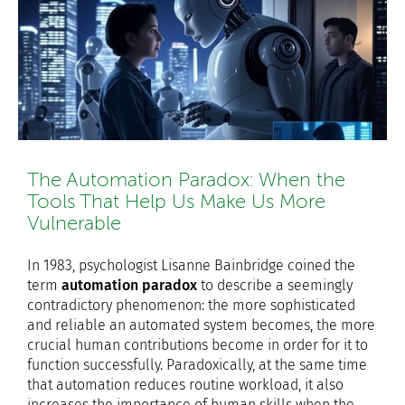
The Automation Paradox: When the
Tools That Help Us Make Us More
Vulnerable
In 1983, psychologist Lisanne Bainbridge coined the
term
automation paradox
to describe a seemingly
contradictory phenomenon: the more sophisticated
and reliable an automated system becomes, the more
crucial human contributions become in order for it to
function successfully. Paradoxically, at the same time
that automation reduces routine workload, it also
increases the importance of human skills when the