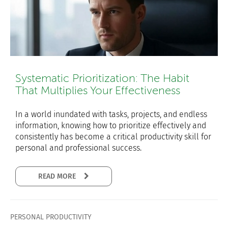
Systematic Prioritization: The Habit
That Multiplies Your Effectiveness
In a world inundated with tasks, projects, and endless
information, knowing how to prioritize effectively and
consistently has become a critical productivity skill for
personal and professional success.
READ MORE
PERSONAL PRODUCTIVITY