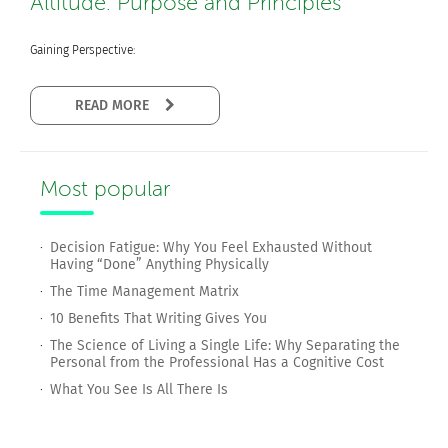
Altitude: Purpose and Principles
Gaining Perspective:
READ MORE
Most popular
Decision Fatigue: Why You Feel Exhausted Without
Having “Done” Anything Physically
The Time Management Matrix
10 Benefits That Writing Gives You
The Science of Living a Single Life: Why Separating the
Personal from the Professional Has a Cognitive Cost
What You See Is All There Is