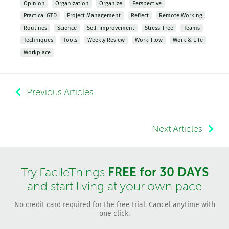
Opinion
Organization
Organize
Perspective
Practical GTD
Project Management
Reflect
Remote Working
Routines
Science
Self-Improvement
Stress-Free
Teams
Techniques
Tools
Weekly Review
Work-Flow
Work & Life
Workplace
Previous Articles
Next Articles
FREE for 30 DAYS
Try FacileThings
and start living at your own pace
No credit card required for the free trial. Cancel anytime with
one click.