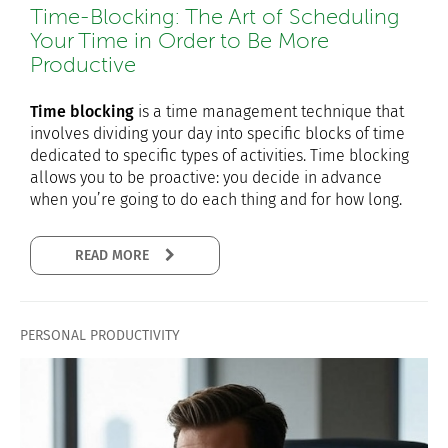
Time-Blocking: The Art of Scheduling
Your Time in Order to Be More
Productive
Time blocking
is a time management technique that
involves dividing your day into specific blocks of time
dedicated to specific types of activities. Time blocking
allows you to be proactive: you decide in advance
when you’re going to do each thing and for how long.
READ MORE
PERSONAL PRODUCTIVITY