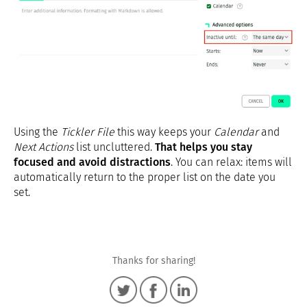
Using the
Tickler File
this way keeps your
Calendar
and
Next Actions
list uncluttered.
That helps you stay
focused and avoid distractions
. You can relax: items will
automatically return to the proper list on the date you
set.
Thanks for sharing!