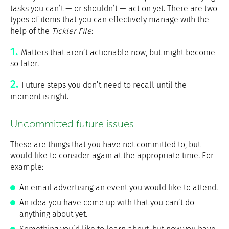
tasks you can’t — or shouldn’t — act on yet. There are two
types of items that you can effectively manage with the
help of the
Tickler File
:
Matters that aren’t actionable now, but might become
so later.
Future steps you don’t need to recall until the
moment is right.
Uncommitted future issues
These are things that you have not committed to, but
would like to consider again at the appropriate time. For
example:
An email advertising an event you would like to attend.
An idea you have come up with that you can’t do
anything about yet.