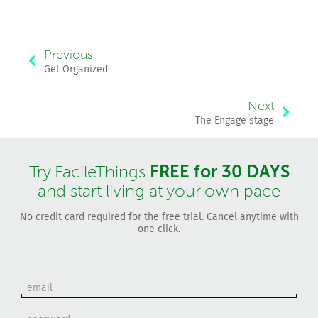
Previous
Get Organized
Next
The Engage stage
FREE for 30 DAYS
Try FacileThings
and start living at your own pace
No credit card required for the free trial. Cancel anytime with
one click.