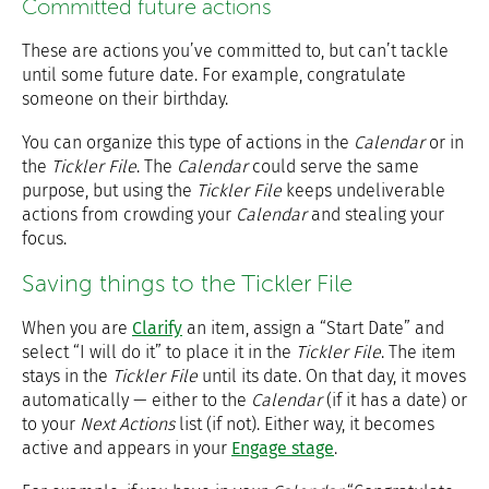
Committed future actions
These are actions you’ve committed to, but can’t tackle
until some future date. For example, congratulate
someone on their birthday.
You can organize this type of actions in the
Calendar
or in
the
Tickler File
. The
Calendar
could serve the same
purpose, but using the
Tickler File
keeps undeliverable
actions from crowding your
Calendar
and stealing your
focus.
Saving things to the Tickler File
When you are
Clarify
an item, assign a “Start Date” and
select “I will do it” to place it in the
Tickler File
. The item
stays in the
Tickler File
until its date. On that day, it moves
automatically — either to the
Calendar
(if it has a date) or
to your
Next Actions
list (if not). Either way, it becomes
active and appears in your
Engage stage
.