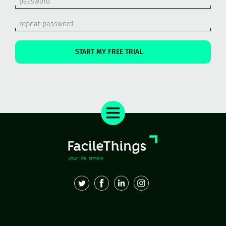
START MY FREE TRIAL