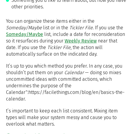
Something you’d like to learn about, but now you have
other priorities.
You can organize these items either in the
Someday/Maybe
list or in the
Tickler File
. If you use the
Someday/Maybe
list, include a date for reconsideration
so it resurfaces during your
Weekly Review
near that
date. If you use the
Tickler File
, the action will
automatically surface on the indicated day.
It’s up to you which method you prefer. In any case, you
shouldn’t put them on your
Calendar
— doing so mixes
uncommitted ideas with committed actions, which
undermines the purpose of the
Calendar":https://facilethings.com/blog/en/basics-the-
calendar.
t’s important to keep each list consistent. Mixing item
types will make your system messy and cause you to
overlook what matters.