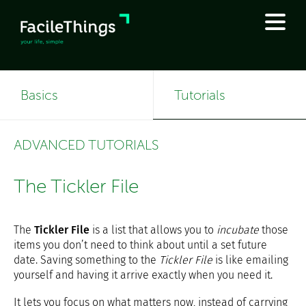
Basics
Tutorials
ADVANCED TUTORIALS
The Tickler File
The
Tickler File
is a list that allows you to
incubate
those
items you don’t need to think about until a set future
date. Saving something to the
Tickler File
is like emailing
yourself and having it arrive exactly when you need it.
It lets you focus on what matters now, instead of carrying