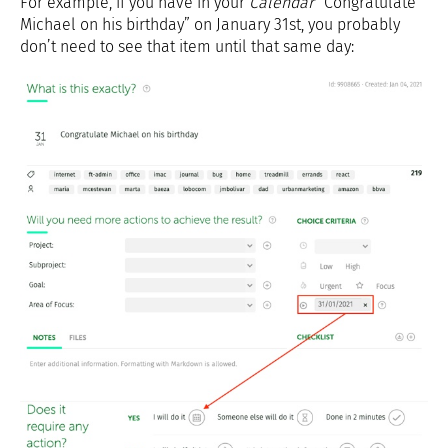
For example, if you have in your
Calendar
“Congratulate
Michael on his birthday” on January 31st, you probably
don’t need to see that item until that same day: