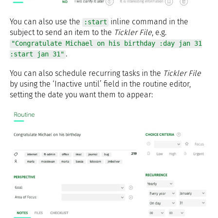
You can also use the
inline command in the
:start
subject to send an item to the
Tickler File
, e.g.
"Congratulate Michael on his birthday :day jan 31
.
:start jan 31"
You can also schedule recurring tasks in the
Tickler File
by using the ‘Inactive until’ field in the routine editor,
setting the date you want them to appear: